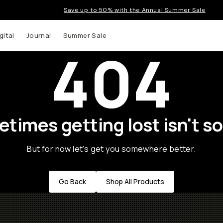
Save up to 50% with the Annual Summer Sale
gital
Journal
Summer Sale
404
times getting lost isn't so
But for now let's get you somewhere better.
Go Back
Shop All Products