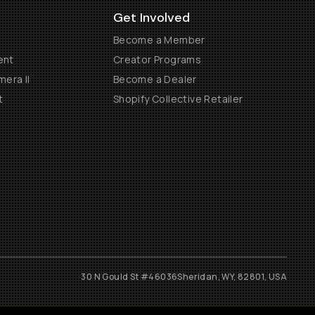
Get Involved
Become a Member
ent
Creator Programs
era II
Become a Dealer
t
Shopify Collective Retailer
30 N Gould St #46036
Sheridan, WY, 82801, USA