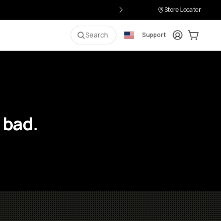
Store Locator
Login
Cart:
0
i
Search
Support
 bad.