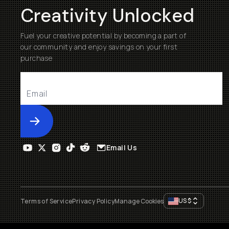
Creativity Unlocked
Fuel your creative potential by becoming a part of
our community and enjoy savings on your first
purchase
Submit
Email Us
US
$
Terms of Service
Privacy Policy
Manage Cookies