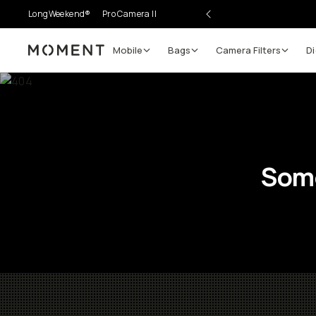
LongWeekend®
Pro Camera II
Mobile
Bags
Camera Filters
Di
Moment
Some