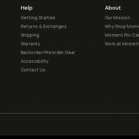
Help
About
Getting Started
Our Mission
Returns & Exchanges
Why Shop Mom
Shipping
Moment Pro Cam
Warranty
Work at Momen
Backorder/Preorder Gear
Accessibility
Contact Us