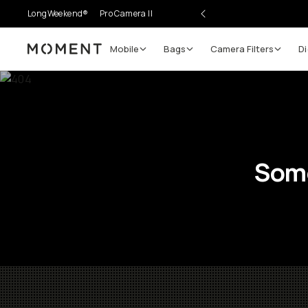
LongWeekend®
Pro Camera II
Mobile
Bags
Camera Filters
Di
Moment
Some