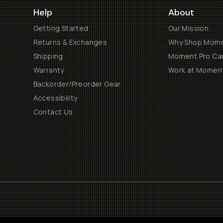
Help
About
Getting Started
Our Mission
Returns & Exchanges
Why Shop Mom
Shipping
Moment Pro Cam
Warranty
Work at Momen
Backorder/Preorder Gear
Accessibility
Contact Us