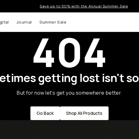
Save up to 50% with the Annual Summer Sale
gital
Journal
Summer Sale
404
times getting lost isn't so
But for now let's get you somewhere better.
Go Back
Shop All Products