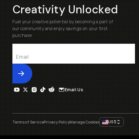
Creativity Unlocked
Fuel your creative potential by becoming a part of
our community and enjoy savings on your first
purchase
Submit
Email Us
US
$
Terms of Service
Privacy Policy
Manage Cookies