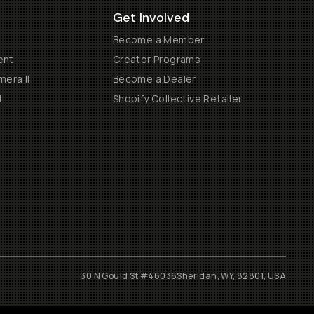
Get Involved
Become a Member
ent
Creator Programs
era II
Become a Dealer
t
Shopify Collective Retailer
30 N Gould St #46036
Sheridan, WY, 82801, USA