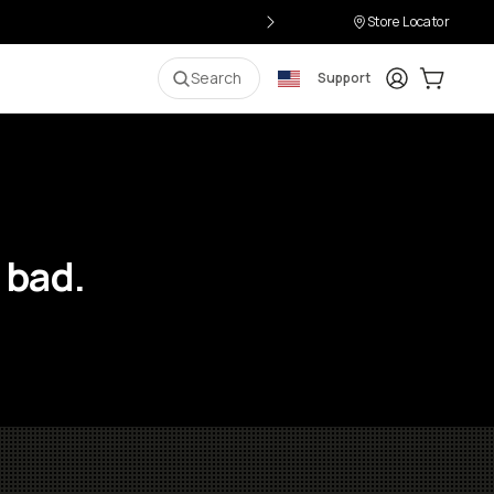
Store Locator
Login
Cart:
0
i
Search
Support
 bad.