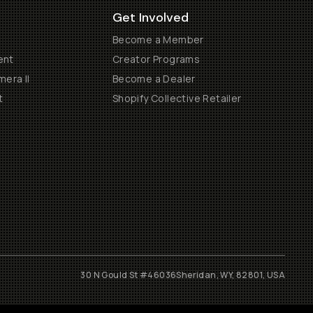
Get Involved
Become a Member
ent
Creator Programs
era II
Become a Dealer
t
Shopify Collective Retailer
30 N Gould St #46036
Sheridan, WY, 82801, USA