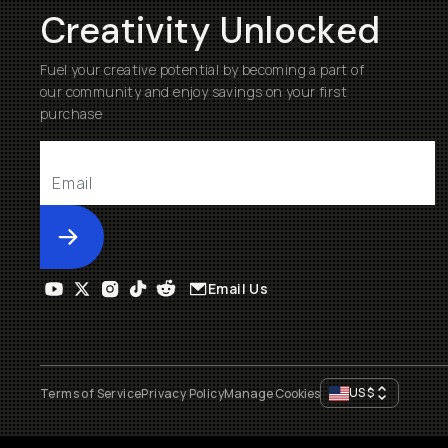
Creativity Unlocked
Fuel your creative potential by becoming a part of
our community and enjoy savings on your first
purchase
Submit
Email Us
US
$
Terms of Service
Privacy Policy
Manage Cookies