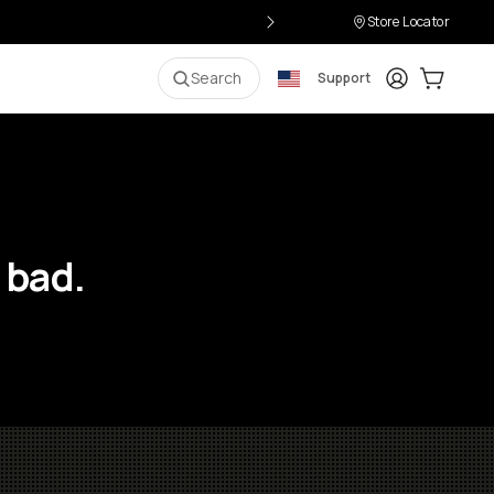
Store Locator
Login
Cart:
0
i
Search
Support
 bad.