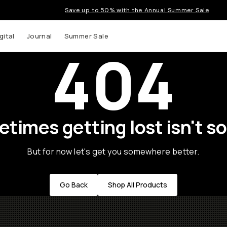
Save up to 50% with the Annual Summer Sale
gital
Journal
Summer Sale
404
times getting lost isn't so
But for now let's get you somewhere better.
Go Back
Shop All Products