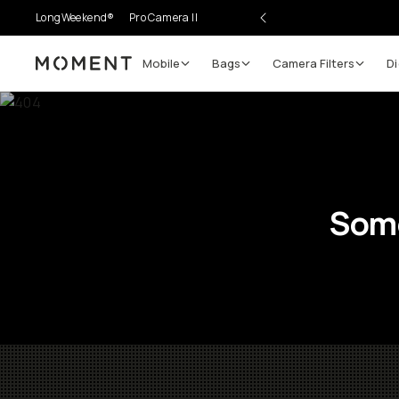
LongWeekend®
Pro Camera II
Mobile
Bags
Camera Filters
Di
Moment
Some