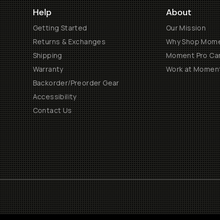
Help
About
Getting Started
Our Mission
Returns & Exchanges
Why Shop Mom
Shipping
Moment Pro Cam
Warranty
Work at Momen
Backorder/Preorder Gear
Accessibility
Contact Us