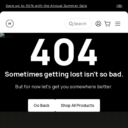
Save up to 50% with the Annual Summer Sale
Introd
Moment
Login
Cart:
0
Ope
ite
Search
404
Sometimes getting lost isn't so bad.
But for now let's get you somewhere better.
Go Back
Shop All Products