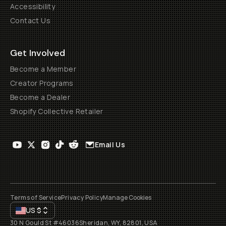
Accessibility
Contact Us
Get Involved
Become a Member
Creator Programs
Become a Dealer
Shopify Collective Retailer
Email Us
Terms of Service
Privacy Policy
Manage Cookies
US
$
30 N Gould St #46036
Sheridan, WY, 82801, USA