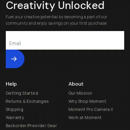
Creativity Unlocked
Fuel your creative potential by becoming a part of our
community and enjoy savings on your first purchase
Submit
Help
About
Getting Started
Our Mission
Returns & Exchanges
Why Shop Moment
Shipping
Moment Pro Camera II
Warranty
Work at Moment
Backorder/Preorder Gear