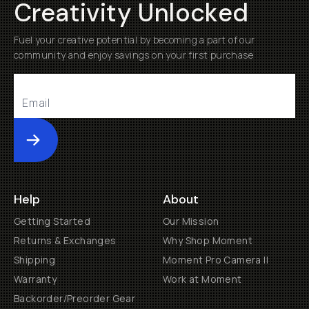
Creativity Unlocked
Fuel your creative potential by becoming a part of our
community and enjoy savings on your first purchase
Submit
Help
About
Getting Started
Our Mission
Returns & Exchanges
Why Shop Moment
Shipping
Moment Pro Camera II
Warranty
Work at Moment
Backorder/Preorder Gear