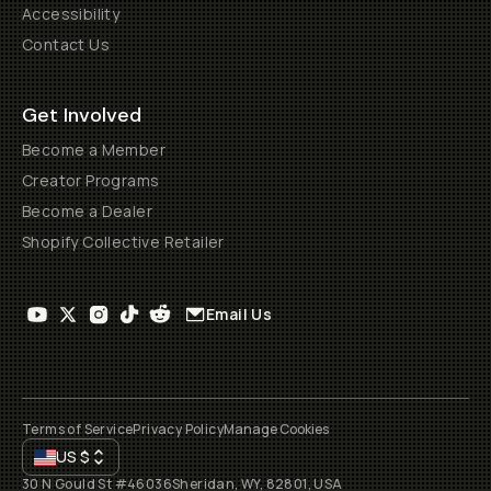
Accessibility
Contact Us
Get Involved
Become a Member
Creator Programs
Become a Dealer
Shopify Collective Retailer
Email Us
Terms of Service
Privacy Policy
Manage Cookies
US
$
30 N Gould St #46036
Sheridan, WY, 82801, USA