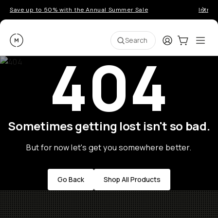
Save up to 50% with the Annual Summer Sale
Introd
Moment
Login
Cart:
0
Ope
ite
Search
404
Sometimes getting lost isn't so bad.
But for now let's get you somewhere better.
Go Back
Shop All Products