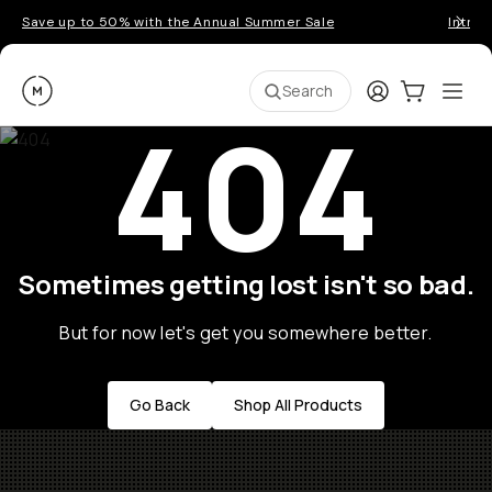
Save up to 50% with the Annual Summer Sale
Introd
Moment
Login
Cart:
0
Ope
ite
Search
404
Sometimes getting lost isn't so bad.
But for now let's get you somewhere better.
Go Back
Shop All Products