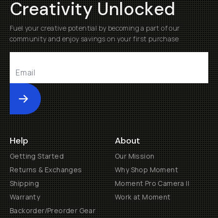
Creativity Unlocked
Fuel your creative potential by becoming a part of our
community and enjoy savings on your first purchase
Submit
Help
About
Getting Started
Our Mission
Returns & Exchanges
Why Shop Moment
Shipping
Moment Pro Camera II
Warranty
Work at Moment
Backorder/Preorder Gear