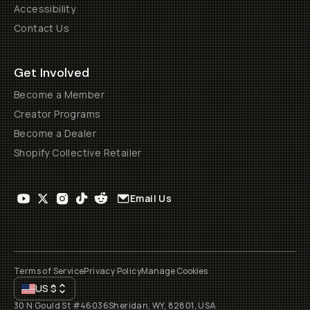
Accessibility
Contact Us
Get Involved
Become a Member
Creator Programs
Become a Dealer
Shopify Collective Retailer
Email Us
Terms of Service
Privacy Policy
Manage Cookies
US
$
30 N Gould St #46036
Sheridan, WY, 82801, USA