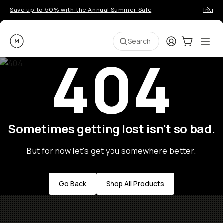
Save up to 50% with the Annual Summer Sale
Introd
Moment
Login
Cart:
0
Ope
ite
Search
404
Sometimes getting lost isn't so bad.
But for now let's get you somewhere better.
Go Back
Shop All Products