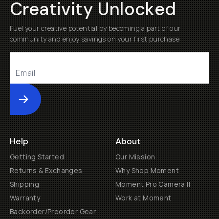
Creativity Unlocked
Fuel your creative potential by becoming a part of our
community and enjoy savings on your first purchase
Submit
Help
About
Getting Started
Our Mission
Returns & Exchanges
Why Shop Moment
Shipping
Moment Pro Camera II
Warranty
Work at Moment
Backorder/Preorder Gear