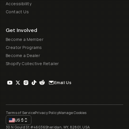
Accessibility
Contact Us
Get Involved
Become a Member
Creator Programs
Become a Dealer
Shopify Collective Retailer
Email Us
Terms of Service
Privacy Policy
Manage Cookies
US
$
30 N Gould St #46036
Sheridan, WY, 82801, USA