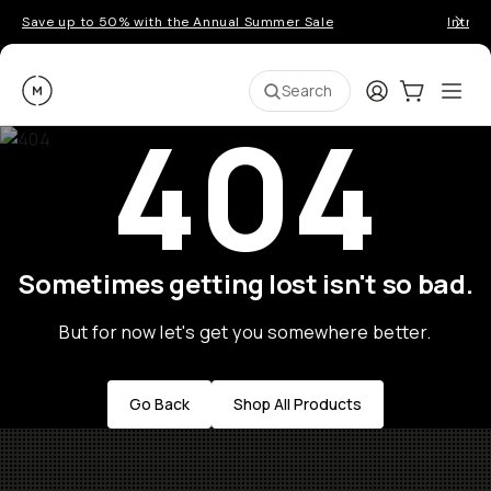
Save up to 50% with the Annual Summer Sale
Introd
Moment
Login
Cart:
0
Ope
ite
Search
404
Sometimes getting lost isn't so bad.
But for now let's get you somewhere better.
Go Back
Shop All Products