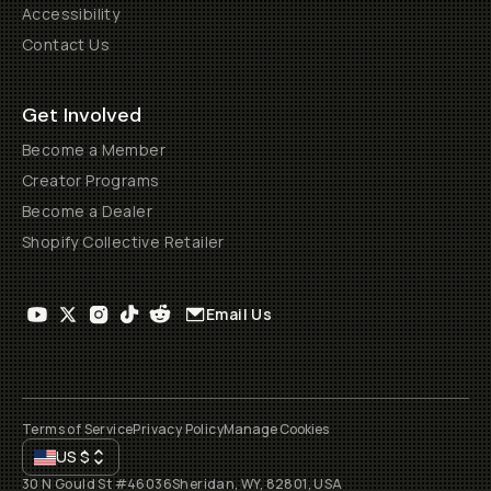
Accessibility
Contact Us
Get Involved
Become a Member
Creator Programs
Become a Dealer
Shopify Collective Retailer
Email Us
Terms of Service
Privacy Policy
Manage Cookies
US
$
30 N Gould St #46036
Sheridan, WY, 82801, USA