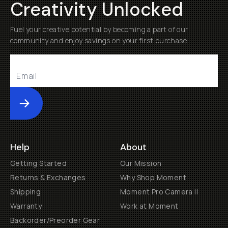
Creativity Unlocked
Fuel your creative potential by becoming a part of our
community and enjoy savings on your first purchase
Submit
Help
About
Getting Started
Our Mission
Returns & Exchanges
Why Shop Moment
Shipping
Moment Pro Camera II
Warranty
Work at Moment
Backorder/Preorder Gear