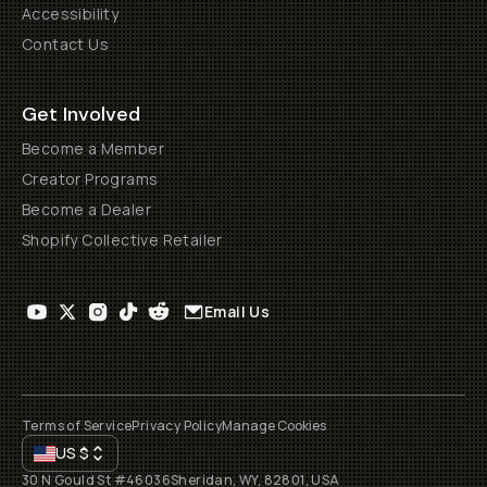
Accessibility
Contact Us
Get Involved
Become a Member
Creator Programs
Become a Dealer
Shopify Collective Retailer
Email Us
Terms of Service
Privacy Policy
Manage Cookies
US
$
30 N Gould St #46036
Sheridan, WY, 82801, USA