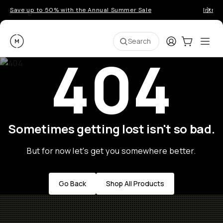
Save up to 50% with the Annual Summer Sale
Introd
Moment
Login
Cart:
0
Ope
ite
Search
404
Sometimes getting lost isn't so bad.
But for now let's get you somewhere better.
Go Back
Shop All Products