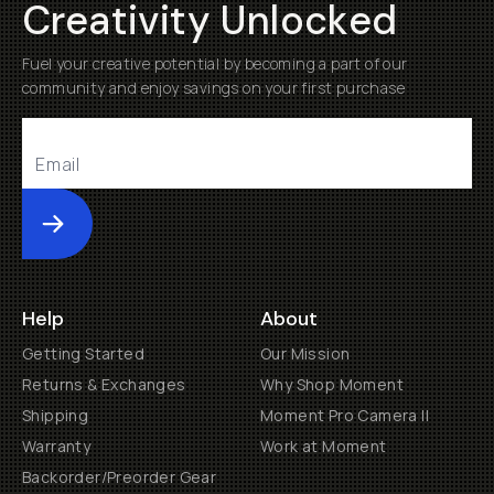
Creativity Unlocked
Fuel your creative potential by becoming a part of our
community and enjoy savings on your first purchase
Submit
Help
About
Getting Started
Our Mission
Returns & Exchanges
Why Shop Moment
Shipping
Moment Pro Camera II
Warranty
Work at Moment
Backorder/Preorder Gear