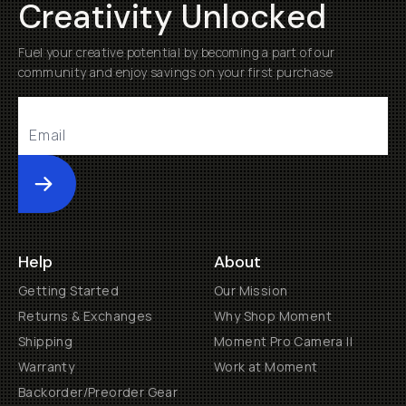
Creativity Unlocked
Fuel your creative potential by becoming a part of our
community and enjoy savings on your first purchase
Submit
Help
About
Getting Started
Our Mission
Returns & Exchanges
Why Shop Moment
Shipping
Moment Pro Camera II
Warranty
Work at Moment
Backorder/Preorder Gear