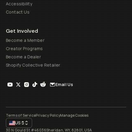
Accessibility
Contact Us
Get Involved
Become a Member
Creator Programs
Become a Dealer
Shopify Collective Retailer
Email Us
Terms of Service
Privacy Policy
Manage Cookies
US
$
30 N Gould St #46036
Sheridan, WY, 82801, USA