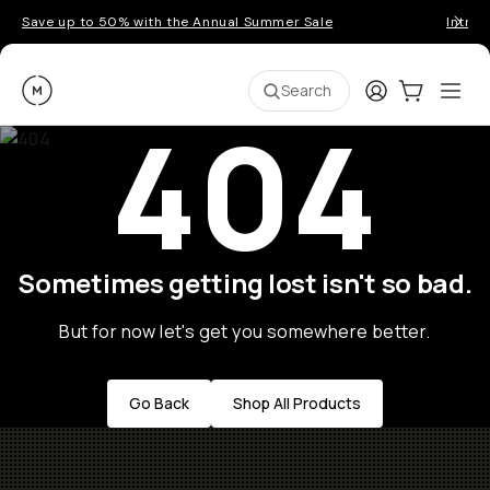
Save up to 50% with the Annual Summer Sale
Introd
Moment
Login
Cart:
0
Ope
ite
Search
404
Sometimes getting lost isn't so bad.
But for now let's get you somewhere better.
Go Back
Shop All Products