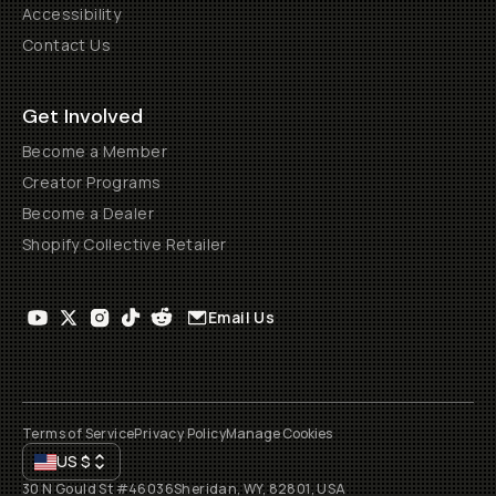
Accessibility
Contact Us
Get Involved
Become a Member
Creator Programs
Become a Dealer
Shopify Collective Retailer
Email Us
Terms of Service
Privacy Policy
Manage Cookies
US
$
30 N Gould St #46036
Sheridan, WY, 82801, USA