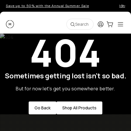
Save up to 50% with the Annual Summer Sale
Introd
Moment
Login
Cart:
0
Ope
ite
Search
404
Sometimes getting lost isn't so bad.
But for now let's get you somewhere better.
Go Back
Shop All Products