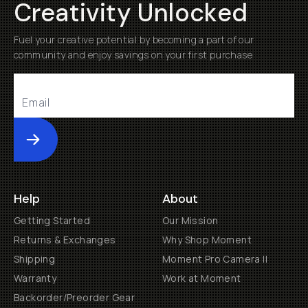
Creativity Unlocked
Fuel your creative potential by becoming a part of our
community and enjoy savings on your first purchase
Submit
Help
About
Getting Started
Our Mission
Returns & Exchanges
Why Shop Moment
Shipping
Moment Pro Camera II
Warranty
Work at Moment
Backorder/Preorder Gear