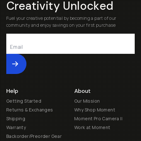
Creativity Unlocked
Fuel your creative potential by becoming a part of our
community and enjoy savings on your first purchase
Submit
Help
About
Getting Started
Our Mission
Returns & Exchanges
Why Shop Moment
Shipping
Moment Pro Camera II
Warranty
Work at Moment
Backorder/Preorder Gear