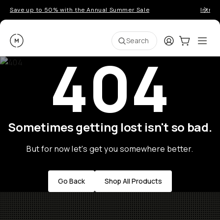
Save up to 50% with the Annual Summer Sale
Introd
Moment
Login
Cart:
0
Ope
ite
Search
404
Sometimes getting lost isn't so bad.
But for now let's get you somewhere better.
Go Back
Shop All Products