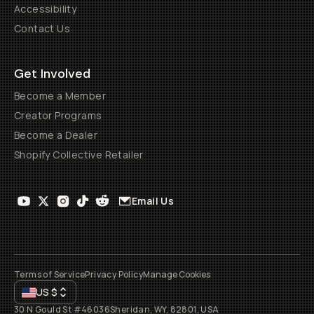
Accessibility
Contact Us
Get Involved
Become a Member
Creator Programs
Become a Dealer
Shopify Collective Retailer
Email Us
Terms of Service
Privacy Policy
Manage Cookies
US
$
30 N Gould St #46036
Sheridan, WY, 82801, USA