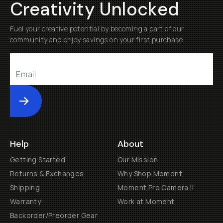
Creativity Unlocked
Fuel your creative potential by becoming a part of our
community and enjoy savings on your first purchase
Submit
Help
About
Getting Started
Our Mission
Returns & Exchanges
Why Shop Moment
Shipping
Moment Pro Camera II
Warranty
Work at Moment
Backorder/Preorder Gear