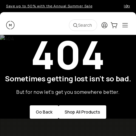
Save up to 50% with the Annual Summer Sale
Introd
Moment
Login
Cart:
0
Ope
ite
Search
404
Sometimes getting lost isn't so bad.
But for now let's get you somewhere better.
Go Back
Shop All Products