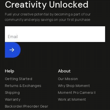
Creativity Unlocked
Fuel your creative potential by becoming a part of our
community and enjoy savings on your first purchase
Submit
Help
About
Getting Started
Our Mission
Returns & Exchanges
Why Shop Moment
Shipping
Moment Pro Camera II
Warranty
Work at Moment
Backorder/Preorder Gear