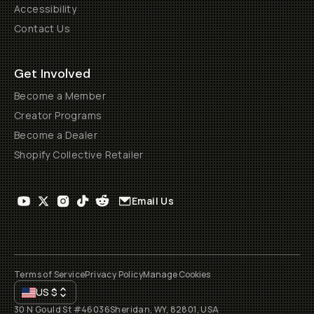
Accessibility
Contact Us
Get Involved
Become a Member
Creator Programs
Become a Dealer
Shopify Collective Retailer
Email Us
Terms of Service
Privacy Policy
Manage Cookies
US
$
30 N Gould St #46036
Sheridan, WY, 82801, USA