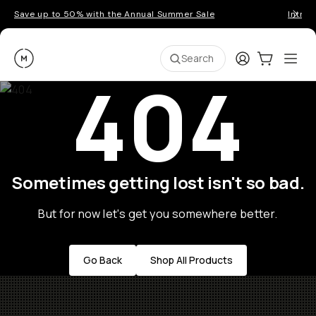
Save up to 50% with the Annual Summer Sale
Introd
Moment
Login
Cart:
0
Ope
ite
Search
404
Sometimes getting lost isn't so bad.
But for now let's get you somewhere better.
Go Back
Shop All Products