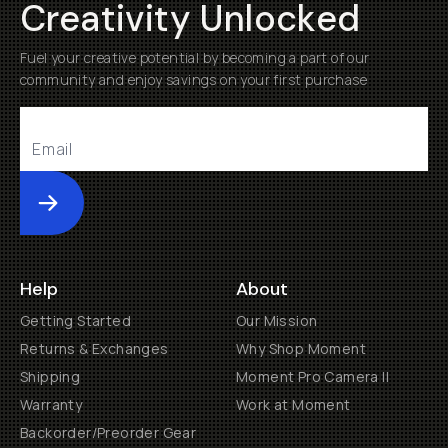
Creativity Unlocked
Fuel your creative potential by becoming a part of our
community and enjoy savings on your first purchase
Submit
Help
About
Getting Started
Our Mission
Returns & Exchanges
Why Shop Moment
Shipping
Moment Pro Camera II
Warranty
Work at Moment
Backorder/Preorder Gear