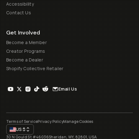
Accessibility
Contact Us
Get Involved
Become a Member
Creator Programs
Become a Dealer
Shopify Collective Retailer
Email Us
Terms of Service
Privacy Policy
Manage Cookies
US
$
30 N Gould St #46036
Sheridan, WY, 82801, USA