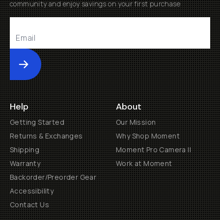
community and enjoy savings on your first purchase
Submit
Help
About
Getting Started
Our Mission
Returns & Exchanges
Why Shop Moment
Shipping
Moment Pro Camera II
Warranty
Work at Moment
Backorder/Preorder Gear
Accessibility
Contact Us