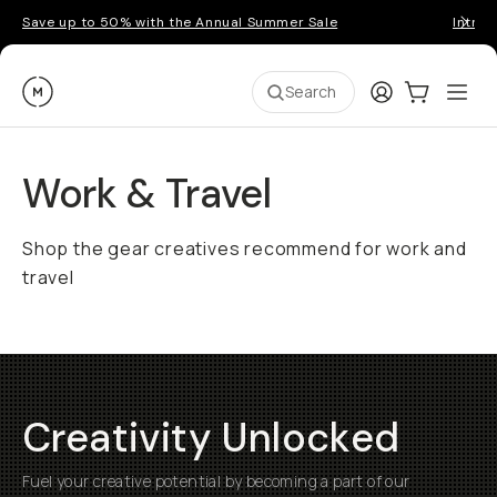
Save up to 50% with the Annual Summer Sale
Introd
Moment
Login
Cart:
0
Ope
ite
Search
Work & Travel
Shop the gear creatives recommend for work and
travel
Creativity Unlocked
Fuel your creative potential by becoming a part of our