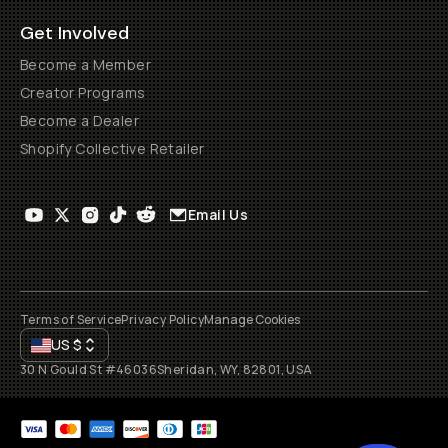
Get Involved
Become a Member
Creator Programs
Become a Dealer
Shopify Collective Retailer
Email Us
Terms of Service
Privacy Policy
Manage Cookies
US
$
30 N Gould St #46036
Sheridan, WY, 82801, USA