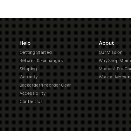
Help
About
Getting Started
Our Mission
Returns & Exchanges
Why Shop Mom
Shipping
Moment Pro Cam
Warranty
Work at Momen
Backorder/Preorder Gear
Accessibility
Contact Us