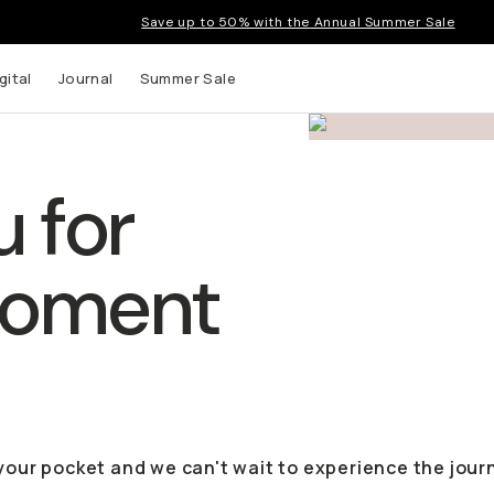
Save up to 50% with the Annual Summer Sale
gital
Journal
Summer Sale
 for
Moment
 your pocket and we can't wait to experience the jour