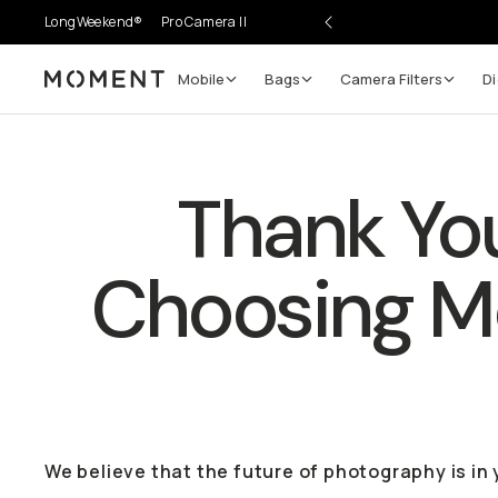
LongWeekend®
Pro Camera II
Mobile
Bags
Camera Filters
Di
Moment
Thank You
Choosing 
We believe that the future of photography is in