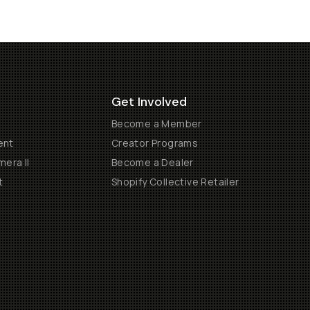
Get Involved
Become a Member
ent
Creator Programs
era II
Become a Dealer
t
Shopify Collective Retailer