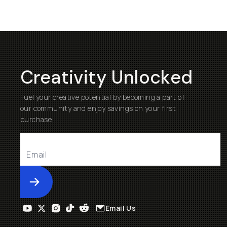
Creativity Unlocked
Fuel your creative potential by becoming a part of
our community and enjoy savings on your first
purchase
Submit
Email Us