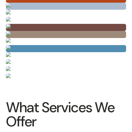
What Services We
Offer