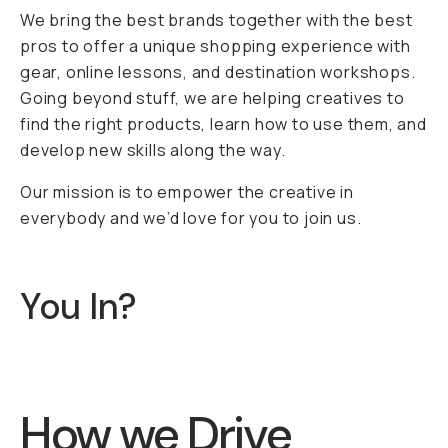
We bring the best brands together with the best
pros to offer a unique shopping experience with
gear, online lessons, and destination workshops.
Going beyond stuff, we are helping creatives to
find the right products, learn how to use them, and
develop new skills along the way.
Our mission is to empower the creative in
everybody and we’d love for you to join us.
You In?
How we Drive