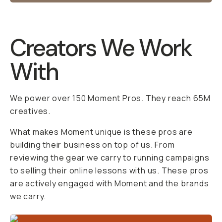
Creators We Work
With
We power over 150 Moment Pros. They reach 65M
creatives.
What makes Moment unique is these pros are
building their business on top of us. From
reviewing the gear we carry to running campaigns
to selling their online lessons with us. These pros
are actively engaged with Moment and the brands
we carry.