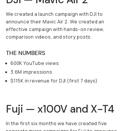
We created a launch campaign with DJI to
announce their Mavic Air 2. We created an
effective campaign with hands-on review,
comparison videos, and story posts.
THE NUMBERS
600K YouTube views
3.6M impressions
$115K in revenue for DJI (first 7 days)
Fuji — x100V and X-T4
In the first six months we have created five