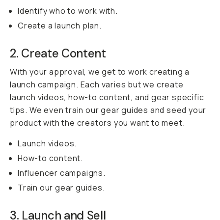
Identify who to work with.
Create a launch plan.
2. Create Content
With your approval, we get to work creating a
launch campaign. Each varies but we create
launch videos, how-to content, and gear specific
tips. We even train our gear guides and seed your
product with the creators you want to meet.
Launch videos.
How-to content.
Influencer campaigns.
Train our gear guides.
3. Launch and Sell