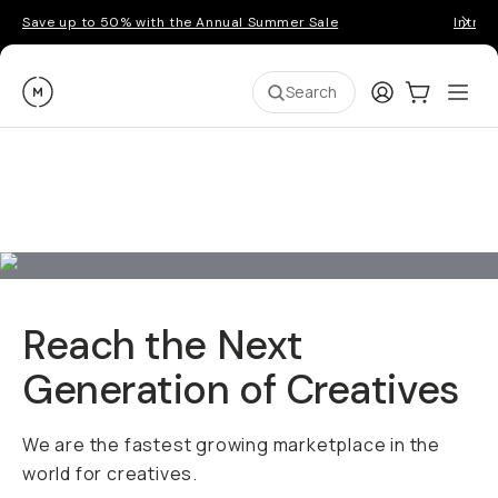
Save up to 50% with the Annual Summer Sale
Introd
Moment
Login
Cart:
0
Ope
ite
Search
Reach the Next
Generation of Creatives
We are the fastest growing marketplace in the
world for creatives.