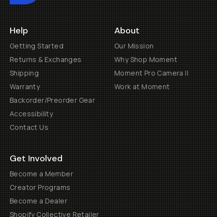
Help
About
Getting Started
Our Mission
Returns & Exchanges
Why Shop Moment
Shipping
Moment Pro Camera II
Warranty
Work at Moment
Backorder/Preorder Gear
Accessibility
Contact Us
Get Involved
Become a Member
Creator Programs
Become a Dealer
Shopify Collective Retailer