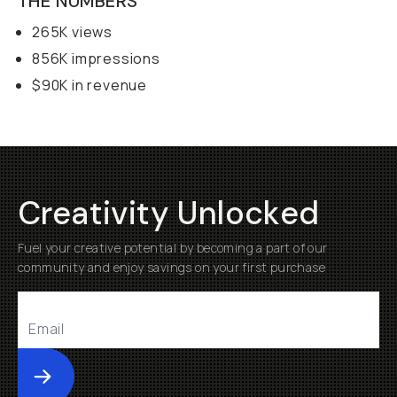
THE NUMBERS
265K views
856K impressions
$90K in revenue
Creativity Unlocked
Fuel your creative potential by becoming a part of our
community and enjoy savings on your first purchase
Submit