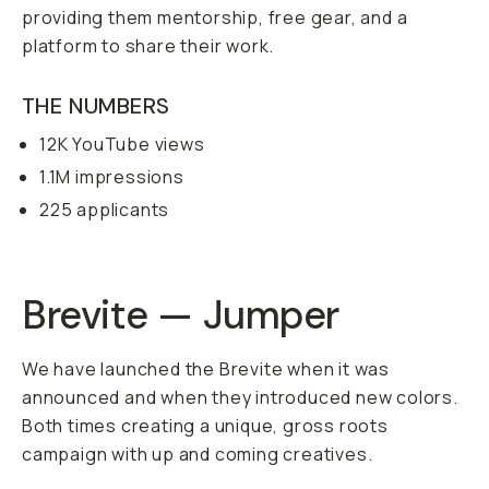
providing them mentorship, free gear, and a
platform to share their work.
THE NUMBERS
12K YouTube views
1.1M impressions
225 applicants
Brevite — Jumper
We have launched the Brevite when it was
announced and when they introduced new colors.
Both times creating a unique, gross roots
campaign with up and coming creatives.