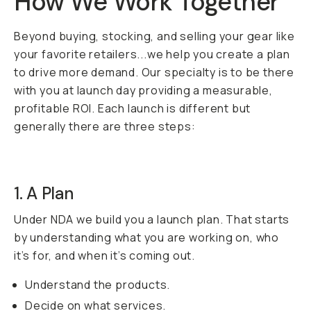
How We Work Together
Beyond buying, stocking, and selling your gear like
your favorite retailers...we help you create a plan
to drive more demand. Our specialty is to be there
with you at launch day providing a measurable,
profitable ROI. Each launch is different but
generally there are three steps:
1. A Plan
Under NDA we build you a launch plan. That starts
by understanding what you are working on, who
it’s for, and when it’s coming out.
Understand the products.
Decide on what services.