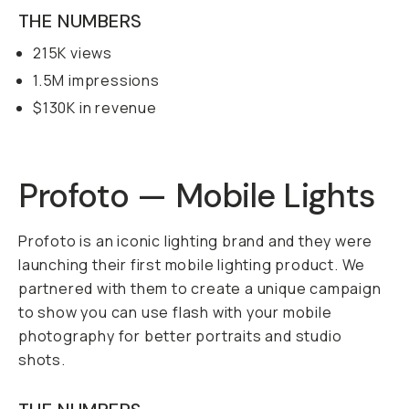
THE NUMBERS
215K views
1.5M impressions
$130K in revenue
Profoto — Mobile Lights
Profoto is an iconic lighting brand and they were
launching their first mobile lighting product. We
partnered with them to create a unique campaign
to show you can use flash with your mobile
photography for better portraits and studio
shots.