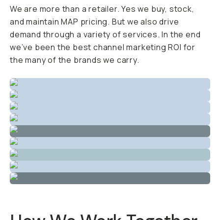
We are more than a retailer. Yes we buy, stock,
and maintain MAP pricing. But we also drive
demand through a variety of services. In the end
we’ve been the best channel marketing ROI for
the many of the brands we carry.