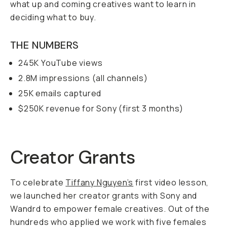
what up and coming creatives want to learn in
deciding what to buy.
THE NUMBERS
245K YouTube views
2.8M impressions (all channels)
25K emails captured
$250K revenue for Sony (first 3 months)
Creator Grants
To celebrate
Tiffany Nguyen’s
first video lesson,
we launched her creator grants with Sony and
Wandrd to empower female creatives. Out of the
hundreds who applied we work with five females