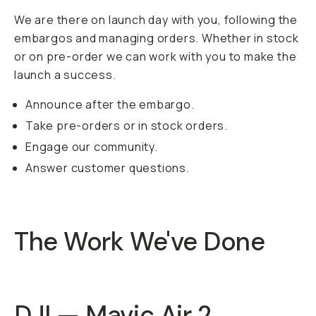
We are there on launch day with you, following the
embargos and managing orders. Whether in stock
or on pre-order we can work with you to make the
launch a success.
Announce after the embargo.
Take pre-orders or in stock orders.
Engage our community.
Answer customer questions.
The Work We've Done
DJI — Mavic Air 2