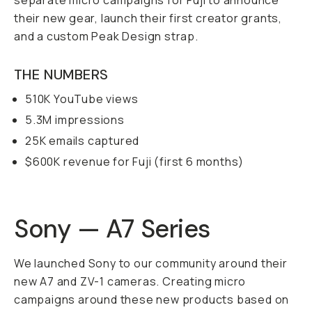
separate micro campaigns for Fuji to announce
their new gear, launch their first creator grants,
and a custom Peak Design strap.
THE NUMBERS
510K YouTube views
5.3M impressions
25K emails captured
$600K revenue for Fuji (first 6 months)
Sony — A7 Series
We launched Sony to our community around their
new A7 and ZV-1 cameras. Creating micro
campaigns around these new products based on