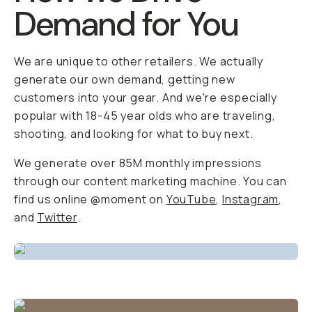
Demand for You
We are unique to other retailers. We actually
generate our own demand, getting new
customers into your gear. And we're especially
popular with 18-45 year olds who are traveling,
shooting, and looking for what to buy next.
We generate over 85M monthly impressions
through our content marketing machine. You can
find us online @moment on
YouTube
,
Instagram
,
and
Twitter
.