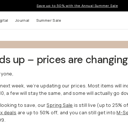
Save up to 50% with the Annual Summer Sale
gital
Journal
Summer Sale
s up – prices are changing
ryone,
 next week, we’re updating our prices. Most items will i
0, a few will stay the same, and some will actually go do
e looking to save, our
Spring Sale
is still live (up to 25% of
x deals
are up to 50% off, and you can still get into
M-Se
99.