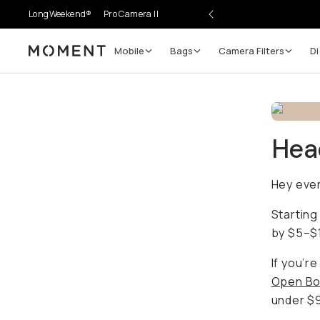
LongWeekend®
Pro Camera II
Mobile
Bags
Camera Filters
Di
Moment
Head
Hey eve
Starting
by $5–$1
If you’r
Open Bo
under $