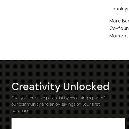
Thank yo
Marc Ba
Co-foun
Moment
Creativity Unlocked
Fuel your creative potential by becoming a part of
our community and enjoy savings on your first
purchase