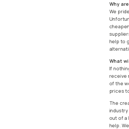
Why are
We pride
Unfortun
cheapeni
supplier
help to 
alternat
What wi
If nothi
receive 
of the w
prices to
The crea
industry
out of a
help. We