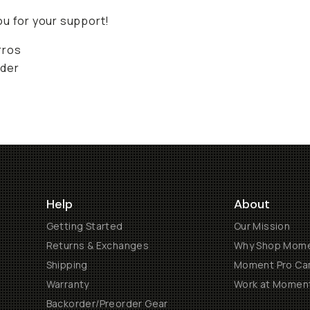
u for your support!
rros
der
Help
About
Getting Started
Our Mission
Returns & Exchanges
Why Shop Mom
Shipping
Moment Pro Cam
Warranty
Work at Momen
Backorder/Preorder Gear