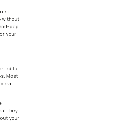
rust.
e without
-and-pop
for your
arted to
es. Most
amera
e
hat they
hout your