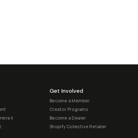
Get Involved
Become a Member
ent
Creator Programs
era II
Become a Dealer
t
Shopify Collective Retailer