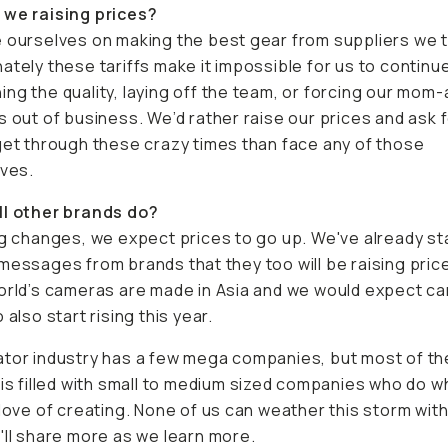
 we raising prices?
 ourselves on making the best gear from suppliers we t
ately these tariffs make it impossible for us to continu
ng the quality, laying off the team, or forcing our mom
s out of business. We’d rather raise our prices and ask 
get through these crazy times than face any of those
ives.
ll other brands do?
ng changes, we expect prices to go up. We've already st
messages from brands that they too will be raising pric
orld’s cameras are made in Asia and we would expect c
 also start rising this year.
tor industry has a few mega companies, but most of th
 is filled with small to medium sized companies who do w
 love of creating. None of us can weather this storm wit
'll share more as we learn more.