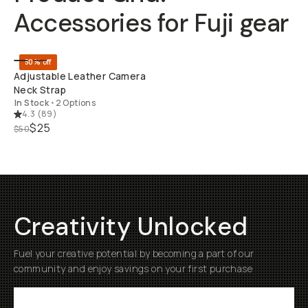
Accessories for Fuji gear
QUICK ADD
50% off
Adjustable Leather Camera
Neck Strap
In Stock
•
2 Options
4.3
(
89
)
$25
$50
Creativity Unlocked
Fuel your creative potential by becoming a part of our
community and enjoy savings on your first purchase