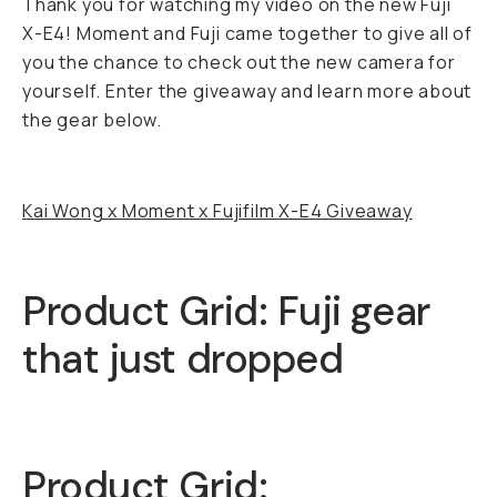
Thank you for watching my video on the new Fuji
X-E4! Moment and Fuji came together to give all of
you the chance to check out the new camera for
yourself. Enter the giveaway and learn more about
the gear below.
Kai Wong x Moment x Fujifilm X-E4 Giveaway
Product Grid: Fuji gear
that just dropped
Product Grid: