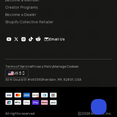
Creator Programs
Become a Dealer
Shopify Collective Retailer
Email Us
Terms of Service
Privacy Policy
Manage Cookies
US
$
30 N Gould St #46036
Sheridan, WY, 82801, USA
All rights reserved
2026
Moment, Inc.