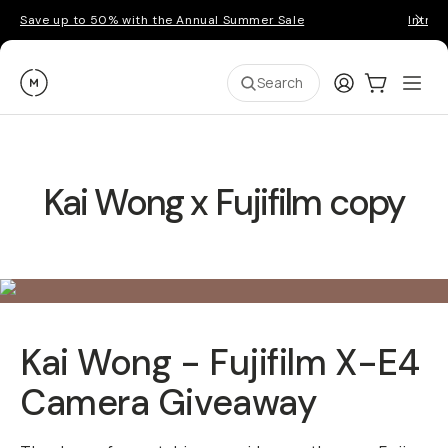
Save up to 50% with the Annual Summer Sale
Introd
Moment
Login
Cart:
0
Ope
ite
Search
Kai Wong x Fujifilm copy
Kai Wong - Fujifilm X-E4
Camera Giveaway