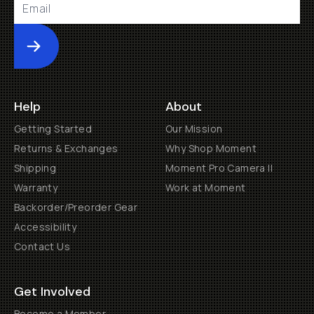
Submit
Help
About
Getting Started
Our Mission
Returns & Exchanges
Why Shop Moment
Shipping
Moment Pro Camera II
Warranty
Work at Moment
Backorder/Preorder Gear
Accessibility
Contact Us
Get Involved
Become a Member