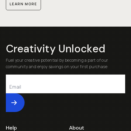
LEARN MORE
Creativity Unlocked
Fuel your creative potential by becoming a part of our
community and enjoy savings on your first purchase
Submit
Help
About