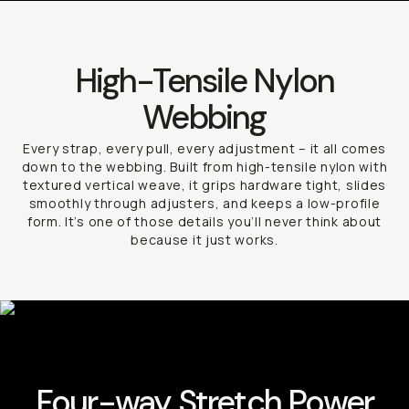
High-Tensile Nylon
Webbing
Every strap, every pull, every adjustment – it all comes
down to the webbing. Built from high-tensile nylon with
textured vertical weave, it grips hardware tight, slides
smoothly through adjusters, and keeps a low-profile
form. It’s one of those details you’ll never think about
because it just works.
Four-way Stretch Power