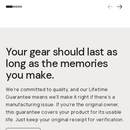
Your gear should last as
long as the memories
you make.
We’re committed to quality, and our Lifetime
Guarantee means we’ll make it right if there’s a
manufacturing issue. If you’re the original owner,
this guarantee covers your product for its usable
life. Just keep your original receipt for verification.