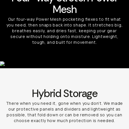
Mesh
Our four-way Power Mesh pocketing flexes to fit what
you need, then snaps back into shape. It stretches big,
breathes easily, and dries fast, keeping your gear
secure without holding onto moisture. Lightweight,
tough, and built for movement.
Hybrid Storage
There when you need it, gone when you don’t. We made
our protective panels and dividers and lightweight as
possible, that fold down or can be removed so you can
choose exactly how much protection is needed.