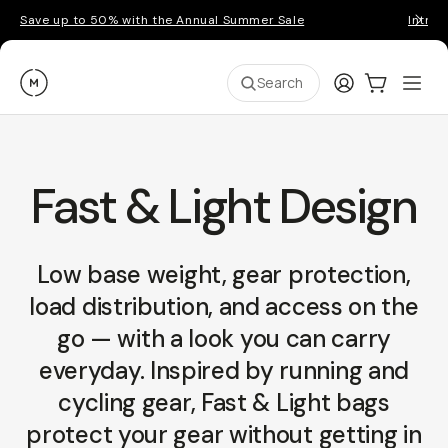
Save up to 50% with the Annual Summer Sale
Introd
Moment
Login
Cart:
0
Ope
ite
Search
Fast & Light Design
Low base weight, gear protection,
load distribution, and access on the
go — with a look you can carry
everyday. Inspired by running and
cycling gear, Fast & Light bags
protect your gear without getting in