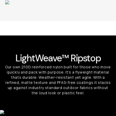
LightWeave™ Ripstop
Our own 210D reinforced nylon built for those who move
quickly and pack with purpose. It’s a flyweight material
thats durable. Weather-resistant yet agile. With a
refined, matte texture and PFAS-free coatings it stacks
up against industry standard outdoor fabrics without
the loud look or plastic feel.