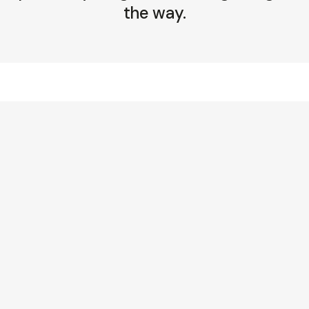
the way.