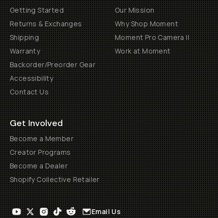
Getting Started
Our Mission
Returns & Exchanges
Why Shop Moment
Shipping
Moment Pro Camera II
Warranty
Work at Moment
Backorder/Preorder Gear
Accessibility
Contact Us
Get Involved
Become a Member
Creator Programs
Become a Dealer
Shopify Collective Retailer
Email Us