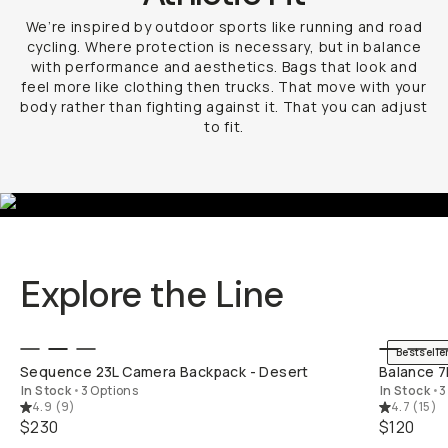
We’re inspired by outdoor sports like running and road
cycling. Where protection is necessary, but in balance
with performance and aesthetics. Bags that look and
feel more like clothing then trucks. That move with your
body rather than fighting against it. That you can adjust
to fit.
Explore the Line
QUICK ADD
Bestselle
Sequence 23L Camera Backpack - Desert
Balance 7
In Stock
•
3 Options
In Stock
•
3
4.9
(
9
)
4.7
(
15
)
$230
$120