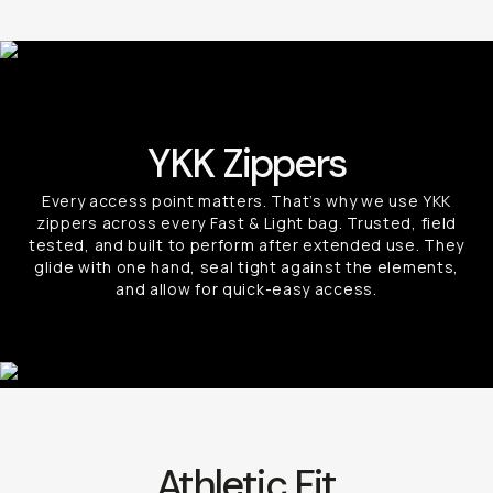
YKK Zippers
Every access point matters. That’s why we use YKK
zippers across every Fast & Light bag. Trusted, field
tested, and built to perform after extended use. They
glide with one hand, seal tight against the elements,
and allow for quick-easy access.
Athletic Fit