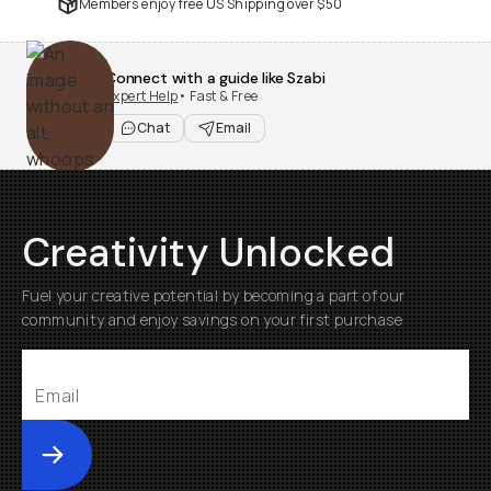
Members enjoy free US Shipping over
$50
Connect with a guide like Szabi
Expert Help
• Fast & Free
Chat
Email
Creativity Unlocked
Fuel your creative potential by becoming a part of our
community and enjoy savings on your first purchase
Submit