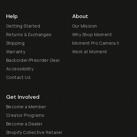
Help
About
Getting Started
Our Mission
Returns & Exchanges
Why Shop Moment
Shipping
Moment Pro Camera II
Warranty
Work at Moment
Backorder/Preorder Gear
Accessibility
Contact Us
Get Involved
Become a Member
Creator Programs
Become a Dealer
Shopify Collective Retailer