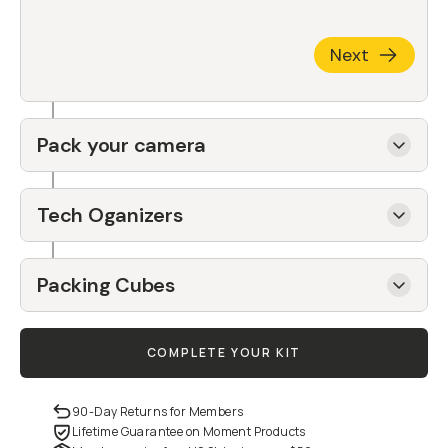
Next
Pack your camera
Tech Oganizers
Packing Cubes
COMPLETE YOUR KIT
90-Day Returns for Members
Lifetime Guarantee on Moment Products