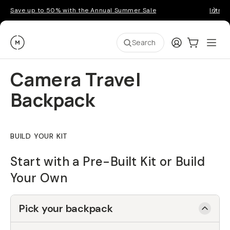
Save up to 50% with the Annual Summer Sale
Introd
Moment
Login
Cart:
0
Ope
ite
Search
Camera Travel
Backpack
BUILD YOUR KIT
Start with a Pre-Built Kit or Build
Your Own
Pick your backpack