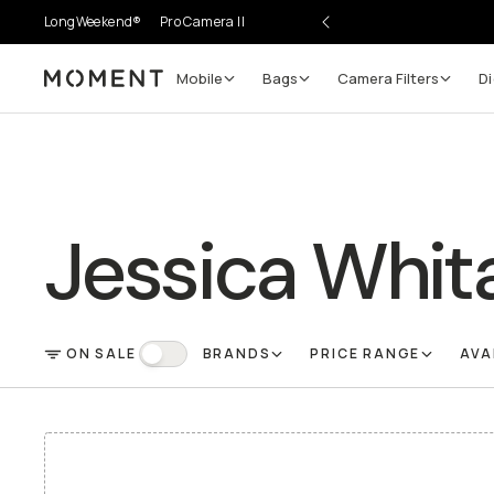
LongWeekend®
Pro Camera II
Mobile
Bags
Camera Filters
Di
Moment
Jessica Whit
ON SALE
BRANDS
PRICE RANGE
AVA
FILTER
On Sale