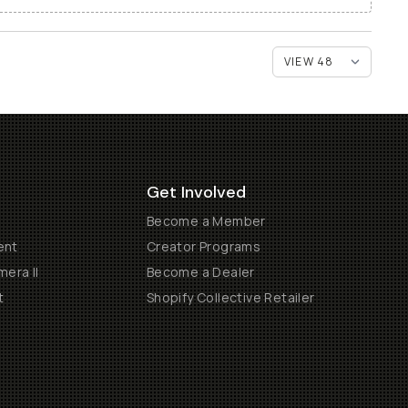
Get Involved
Become a Member
ent
Creator Programs
era II
Become a Dealer
t
Shopify Collective Retailer