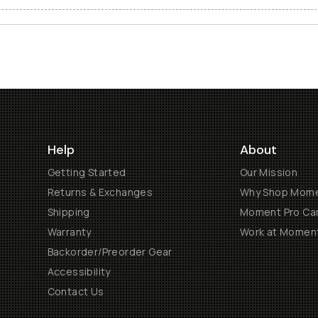
Help
About
Getting Started
Our Mission
Returns & Exchanges
Why Shop Mom
Shipping
Moment Pro Cam
Warranty
Work at Momen
Backorder/Preorder Gear
Accessibility
Contact Us