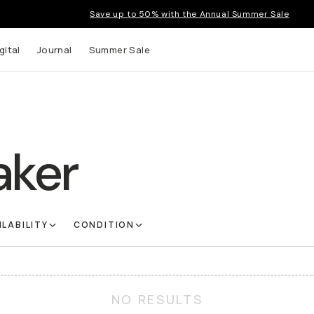
Save up to 50% with the Annual Summer Sale
gital
Journal
Summer Sale
aker
ILABILITY
CONDITION
NO RESULTS