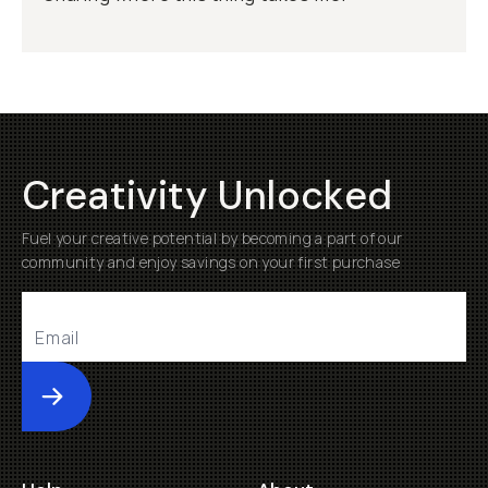
Creativity Unlocked
Fuel your creative potential by becoming a part of our
community and enjoy savings on your first purchase
Submit