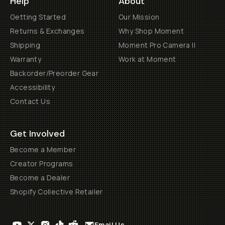
Help
About
Getting Started
Our Mission
Returns & Exchanges
Why Shop Moment
Shipping
Moment Pro Camera II
Warranty
Work at Moment
Backorder/Preorder Gear
Accessibility
Contact Us
Get Involved
Become a Member
Creator Programs
Become a Dealer
Shopify Collective Retailer
Email Us