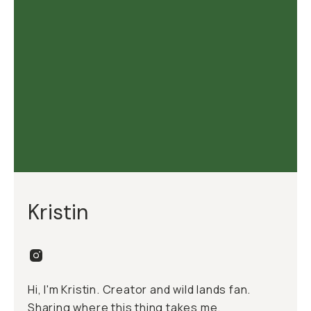
Kristin
Hi, I'm Kristin. Creator and wild lands fan.
Sharing where this thing takes me.