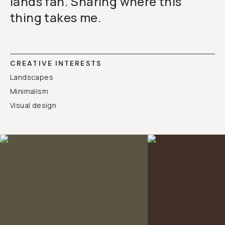
lands fan. Sharing where this
thing takes me.
CREATIVE INTERESTS
Landscapes
Minimalism
Visual design