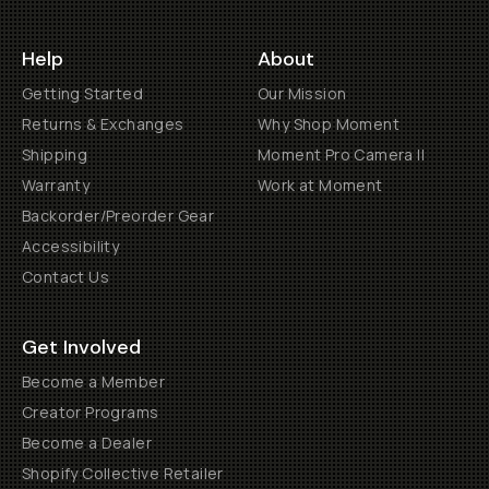
Help
About
Getting Started
Our Mission
Returns & Exchanges
Why Shop Moment
Shipping
Moment Pro Camera II
Warranty
Work at Moment
Backorder/Preorder Gear
Accessibility
Contact Us
Get Involved
Become a Member
Creator Programs
Become a Dealer
Shopify Collective Retailer