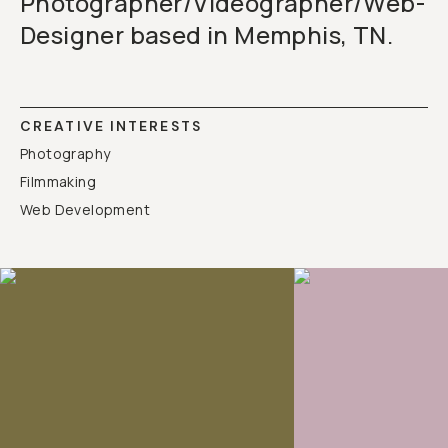
Photographer/Videographer/Web-
Designer based in Memphis, TN.
CREATIVE INTERESTS
Photography
Filmmaking
Web Development