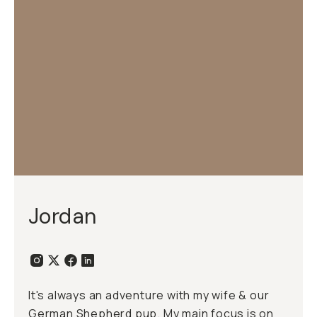
Jordan
It's always an adventure with my wife & our
German Shepherd pup. My main focus is on