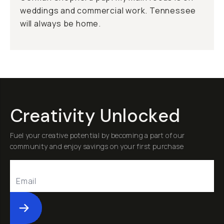
weddings and commercial work. Tennessee
will always be home.
Creativity Unlocked
Fuel your creative potential by becoming a part of our
community and enjoy savings on your first purchase
Submit