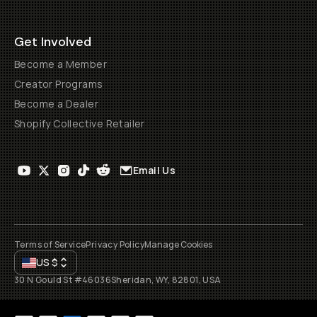
Get Involved
Become a Member
Creator Programs
Become a Dealer
Shopify Collective Retailer
Email Us
Terms of Service
Privacy Policy
Manage Cookies
US
$
30 N Gould St #46036
Sheridan, WY, 82801, USA