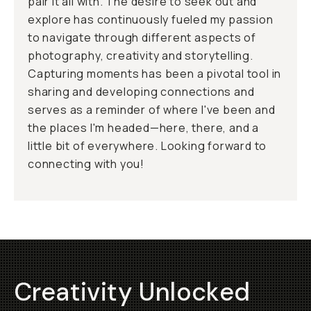
pair it all with. The desire to seek out and
explore has continuously fueled my passion
to navigate through different aspects of
photography, creativity and storytelling.
Capturing moments has been a pivotal tool in
sharing and developing connections and
serves as a reminder of where I've been and
the places I'm headed—here, there, and a
little bit of everywhere. Looking forward to
connecting with you!
Creativity Unlocked