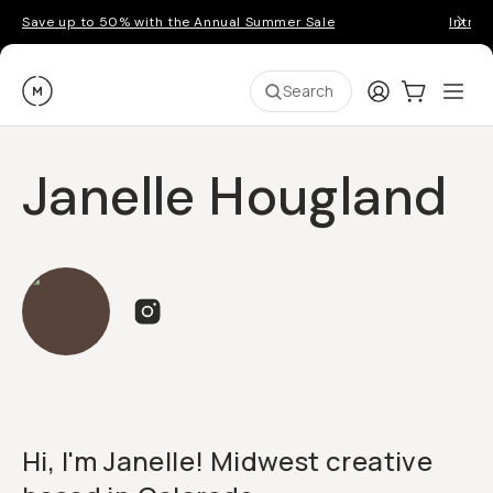
Save up to 50% with the Annual Summer Sale
Introd
Moment
Login
Cart:
0
Ope
ite
Search
Janelle Hougland
Hi, I'm Janelle! Midwest creative