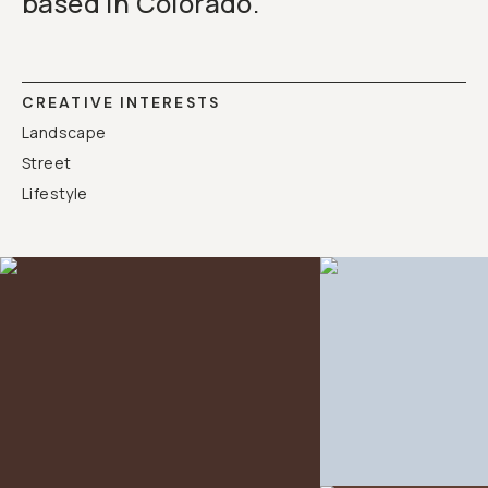
based in Colorado.
CREATIVE INTERESTS
Landscape
Street
Lifestyle