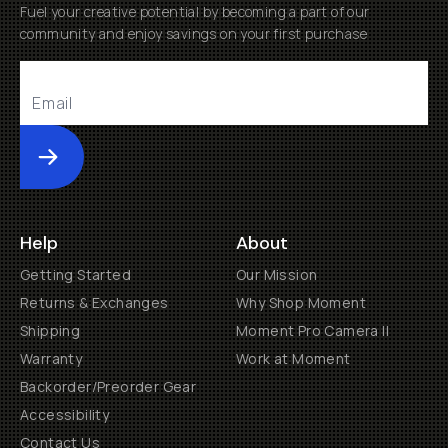
Fuel your creative potential by becoming a part of our
community and enjoy savings on your first purchase
Submit
Help
About
Getting Started
Our Mission
Returns & Exchanges
Why Shop Moment
Shipping
Moment Pro Camera II
Warranty
Work at Moment
Backorder/Preorder Gear
Accessibility
Contact Us