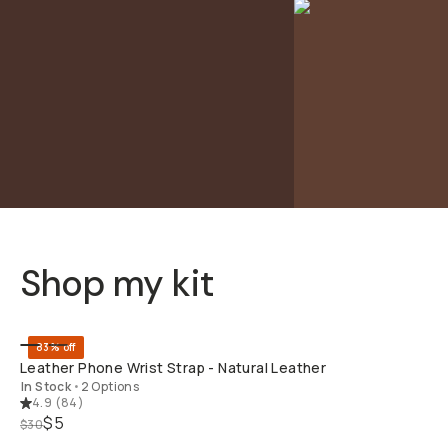
Shop my kit
QUICK ADD
83% off
Leather Phone Wrist Strap - Natural Leather
In Stock
•
2 Options
4.9
(
84
)
$5
$30