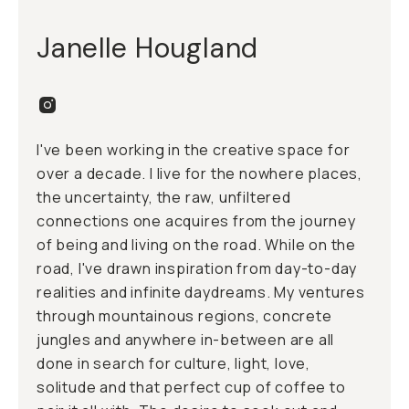
Janelle Hougland
I've been working in the creative space for
over a decade. I live for the nowhere places,
the uncertainty, the raw, unfiltered
connections one acquires from the journey
of being and living on the road. While on the
road, I've drawn inspiration from day-to-day
realities and infinite daydreams. My ventures
through mountainous regions, concrete
jungles and anywhere in-between are all
done in search for culture, light, love,
solitude and that perfect cup of coffee to