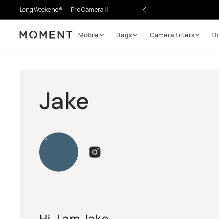
LongWeekend®
Pro Camera II
Mobile
Bags
Camera Filters
Di
Moment
Jake
Hi, I am Jake.