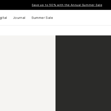
Save up to 50% with the Annual Summer Sale
gital
Journal
Summer Sale