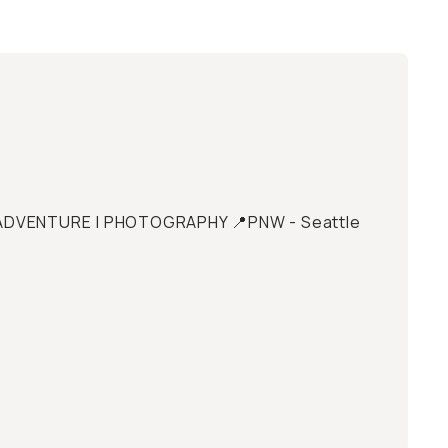
 | ADVENTURE | PHOTOGRAPHY 📍PNW - Seattle