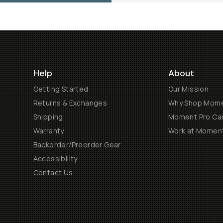
Help
About
Getting Started
Our Mission
Returns & Exchanges
Why Shop Mom
Shipping
Moment Pro Cam
Warranty
Work at Momen
Backorder/Preorder Gear
Accessibility
Contact Us