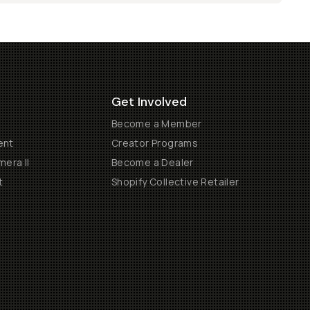
Get Involved
Become a Member
ent
Creator Programs
era II
Become a Dealer
t
Shopify Collective Retailer