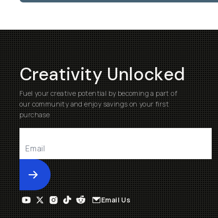
Creativity Unlocked
Fuel your creative potential by becoming a part of
our community and enjoy savings on your first
purchase
Submit
Email Us