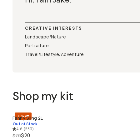
CREATIVE INTERESTS
Landscape/Nature
Portraiture
Travel/Lifestyle/Adventure
Shop my kit
71% off
Fanny Sling 2L
SOLD THROUGH
Out of Stock
4.6
(
533
)
$20
$70