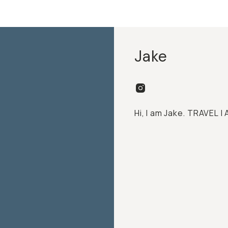
Jake
Hi, I am Jake. TRAVEL