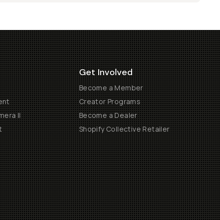
Get Involved
Become a Member
ent
Creator Programs
era II
Become a Dealer
t
Shopify Collective Retailer