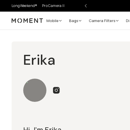
LongWeekend®
Pro Camera II
Mobile
Bags
Camera Filters
Di
Moment
Erika
Hi, I'm Erika.