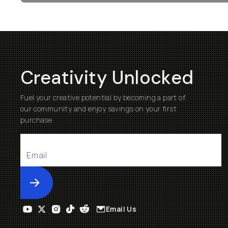
Creativity Unlocked
Fuel your creative potential by becoming a part of
our community and enjoy savings on your first
purchase
Submit
Email Us