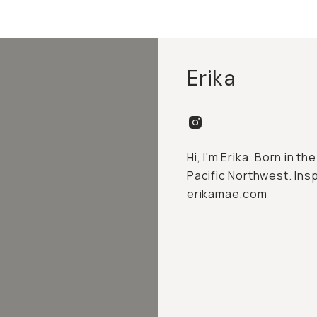
Erika
Hi, I'm Erika. Born in th
Pacific Northwest. Insp
erikamae.com