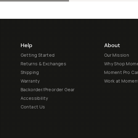
Help
About
Getting Started
Our Mission
Returns & Exchanges
Why Shop Mom
Shipping
Moment Pro Cam
Warranty
Work at Momen
Backorder/Preorder Gear
Accessibility
Contact Us