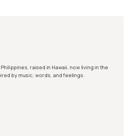
e Philippines, raised in Hawaii, now living in the
ired by music, words, and feelings.