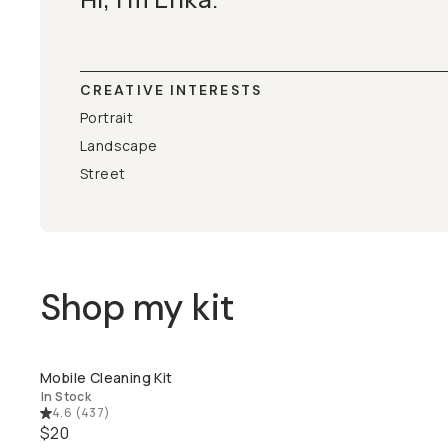
CREATIVE INTERESTS
Portrait
Landscape
Street
Shop my kit
Mobile Cleaning Kit
QUICK ADD
In Stock
4.6
(
437
)
$20