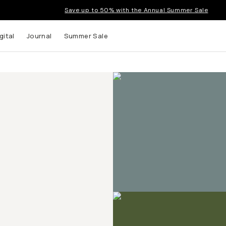
Save up to 50% with the Annual Summer Sale
gital
Journal
Summer Sale