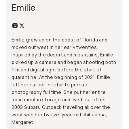
Emilie
Emilie grew up on the coast of Florida and
moved out west in her early twenties.
Inspired by the desert and mountains, Emilie
picked up a camera and began shooting both
film and digital right before the start of
quarantine. At the beginning of 2021, Emilie
left her career in retail to pursue
photography full time. She put her entire
apartment in storage and lived out of her
2009 Subaru Outback traveling all over the
west with her twelve-year-old chihuahua,
Margaret.