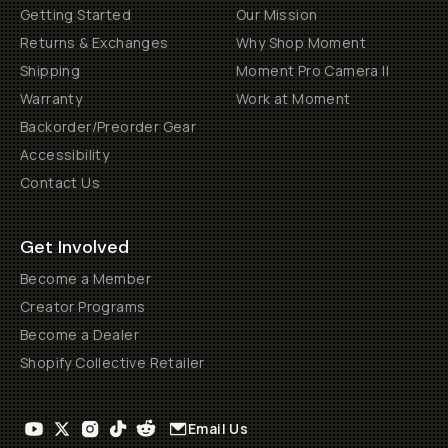
Getting Started
Our Mission
Returns & Exchanges
Why Shop Moment
Shipping
Moment Pro Camera II
Warranty
Work at Moment
Backorder/Preorder Gear
Accessibility
Contact Us
Get Involved
Become a Member
Creator Programs
Become a Dealer
Shopify Collective Retailer
Email Us