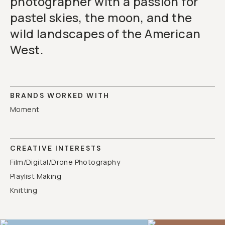
photographer with a passion for
pastel skies, the moon, and the
wild landscapes of the American
West.
BRANDS WORKED WITH
Moment
CREATIVE INTERESTS
Film/Digital/Drone Photography
Playlist Making
Knitting