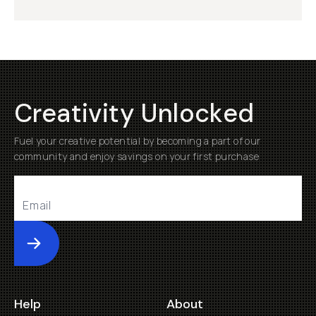
Creativity Unlocked
Fuel your creative potential by becoming a part of our
community and enjoy savings on your first purchase
Submit
Help
About