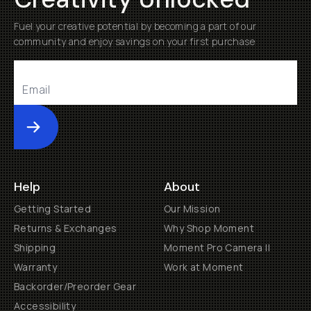
Fuel your creative potential by becoming a part of our
community and enjoy savings on your first purchase
Submit
Help
About
Getting Started
Our Mission
Returns & Exchanges
Why Shop Moment
Shipping
Moment Pro Camera II
Warranty
Work at Moment
Backorder/Preorder Gear
Accessibility