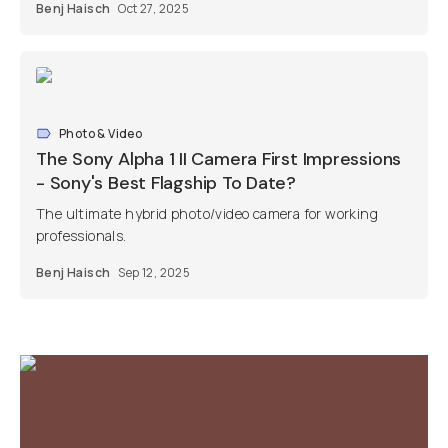
Benj Haisch
Oct 27, 2025
Photo & Video
The Sony Alpha 1 II Camera First Impressions
- Sony's Best Flagship To Date?
The ultimate hybrid photo/video camera for working
professionals.
Benj Haisch
Sep 12, 2025