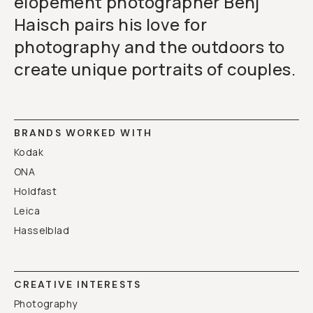
elopement photographer Benj
Haisch pairs his love for
photography and the outdoors to
create unique portraits of couples.
BRANDS WORKED WITH
Kodak
ONA
Holdfast
Leica
Hasselblad
CREATIVE INTERESTS
Photography