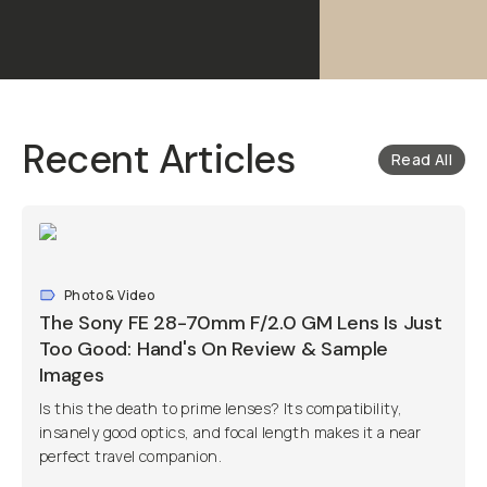
Recent Articles
Read All
Photo & Video
The Sony FE 28-70mm F/2.0 GM Lens Is Just
Too Good: Hand's On Review & Sample
Images
Is this the death to prime lenses? Its compatibility,
insanely good optics, and focal length makes it a near
perfect travel companion.