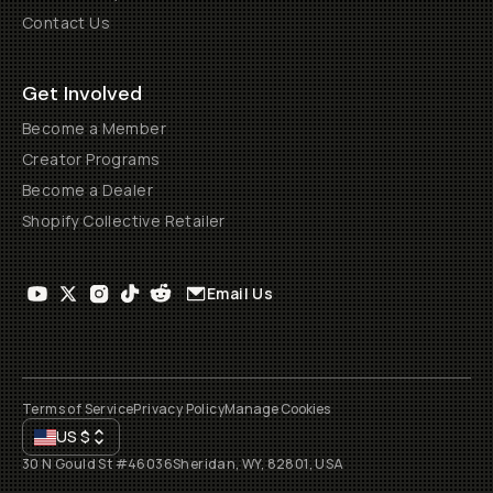
Contact Us
Get Involved
Become a Member
Creator Programs
Become a Dealer
Shopify Collective Retailer
Email Us
Terms of Service
Privacy Policy
Manage Cookies
US
$
30 N Gould St #46036
Sheridan, WY, 82801, USA