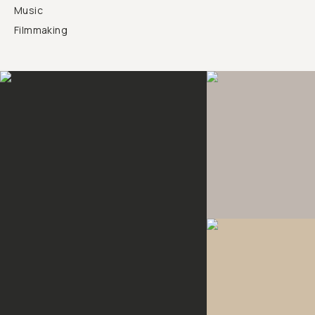
Music
Filmmaking