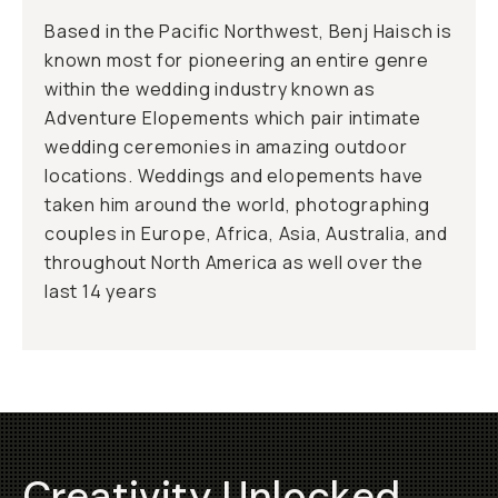
Based in the Pacific Northwest, Benj Haisch is
known most for pioneering an entire genre
within the wedding industry known as
Adventure Elopements which pair intimate
wedding ceremonies in amazing outdoor
locations. Weddings and elopements have
taken him around the world, photographing
couples in Europe, Africa, Asia, Australia, and
throughout North America as well over the
last 14 years
Creativity Unlocked