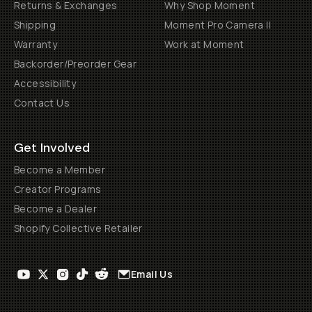
Returns & Exchanges
Why Shop Moment
Shipping
Moment Pro Camera II
Warranty
Work at Moment
Backorder/Preorder Gear
Accessibility
Contact Us
Get Involved
Become a Member
Creator Programs
Become a Dealer
Shopify Collective Retailer
Email Us