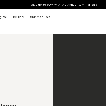
Save up to 50% with the Annual Summer Sale
gital
Journal
Summer Sale
elance