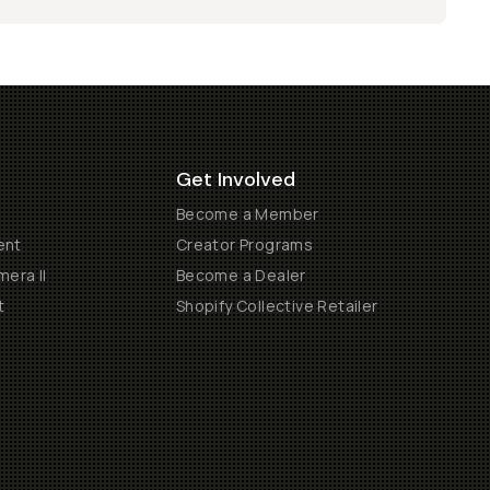
Get Involved
Become a Member
ent
Creator Programs
era II
Become a Dealer
t
Shopify Collective Retailer