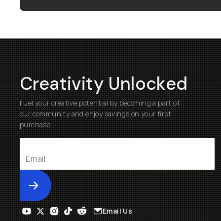
Creativity Unlocked
Fuel your creative potential by becoming a part of
our community and enjoy savings on your first
purchase
Submit
Email Us