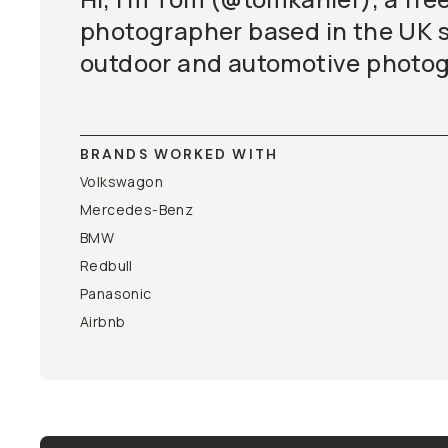
photographer based in the UK s
outdoor and automotive photog
BRANDS WORKED WITH
Volkswagon
Mercedes-Benz
BMW
Redbull
Panasonic
Airbnb