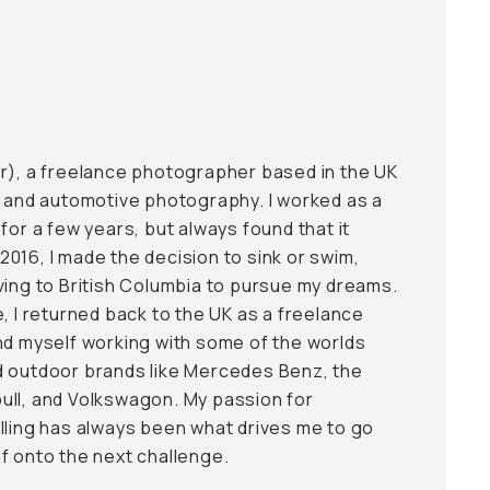
r
), a freelance photographer based in the UK
r and automotive photography. I worked as a
for a few years, but always found that it
n 2016, I made the decision to sink or swim,
ving to British Columbia to pursue my dreams.
, I returned back to the UK as a freelance
nd myself working with some of the worlds
d outdoor brands like Mercedes Benz, the
ull, and Volkswagon. My passion for
lling has always been what drives me to go
f onto the next challenge.