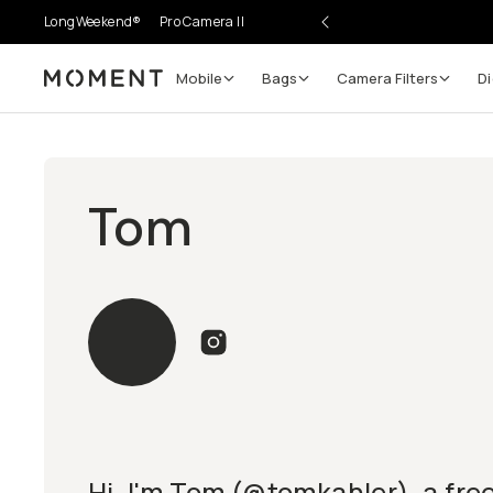
LongWeekend®
Pro Camera II
Mobile
Bags
Camera Filters
Di
Moment
Tom
Hi, I'm Tom (@tomkahler), a fre