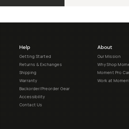
Help
About
Getting Started
Our Mission
Returns & Exchanges
Why Shop Mom
Shipping
Moment Pro Cam
Warranty
Work at Momen
Backorder/Preorder Gear
Accessibility
Contact Us