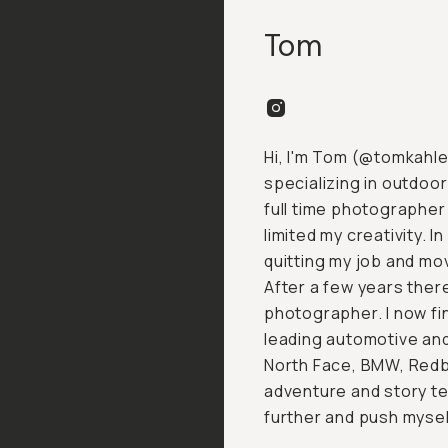
Tom
Hi, I'm Tom (
@tomkahle
specializing in outdoo
full time photographer 
limited my creativity. I
quitting my job and mo
After a few years there
photographer. I now fi
leading automotive an
North Face, BMW, Redb
adventure and story te
further and push mysel