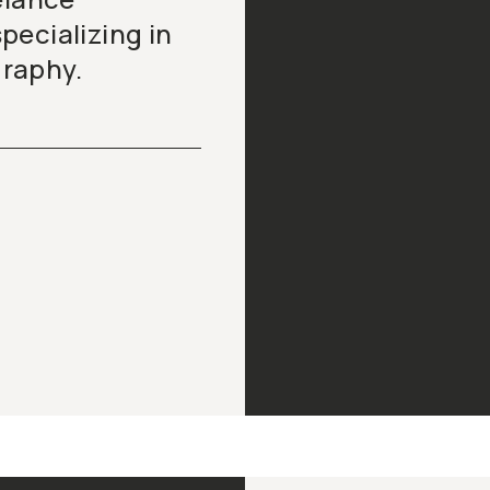
pecializing in
raphy.