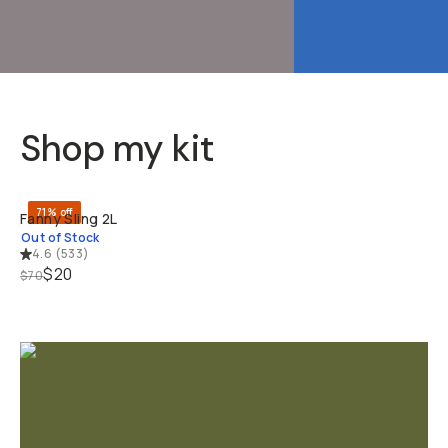
Shop my kit
SOLD THRO
71% off
Fanny Sling 2L
Out of Stock
4.6
(
533
)
$20
$70