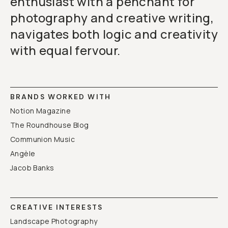
enthusiast with a penchant for
photography and creative writing,
navigates both logic and creativity
with equal fervour.
BRANDS WORKED WITH
Notion Magazine
The Roundhouse Blog
Communion Music
Angèle
Jacob Banks
CREATIVE INTERESTS
Landscape Photography