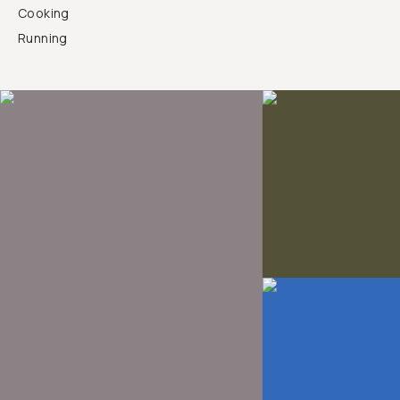
Cooking
Running