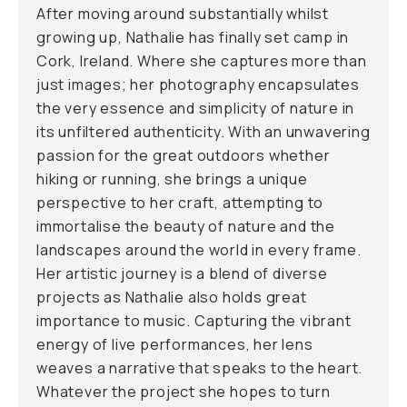
After moving around substantially whilst
growing up, Nathalie has finally set camp in
Cork, Ireland. Where she captures more than
just images; her photography encapsulates
the very essence and simplicity of nature in
its unfiltered authenticity. With an unwavering
passion for the great outdoors whether
hiking or running, she brings a unique
perspective to her craft, attempting to
immortalise the beauty of nature and the
landscapes around the world in every frame.
Her artistic journey is a blend of diverse
projects as Nathalie also holds great
importance to music. Capturing the vibrant
energy of live performances, her lens
weaves a narrative that speaks to the heart.
Whatever the project she hopes to turn