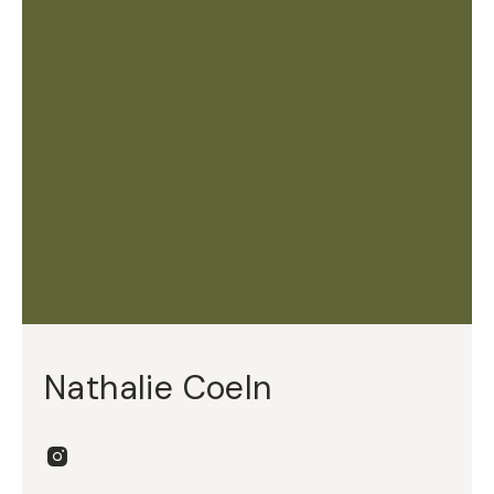
Nathalie Coeln