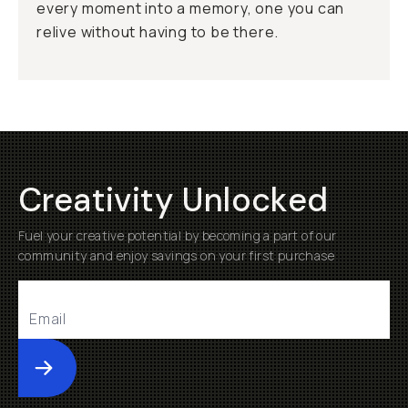
every moment into a memory, one you can
relive without having to be there.
Creativity Unlocked
Fuel your creative potential by becoming a part of our
community and enjoy savings on your first purchase
Submit