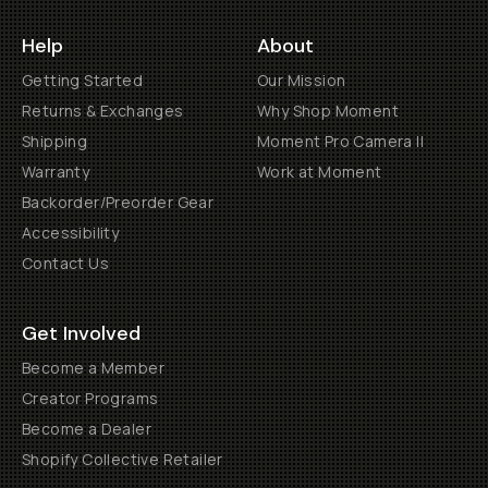
Help
About
Getting Started
Our Mission
Returns & Exchanges
Why Shop Moment
Shipping
Moment Pro Camera II
Warranty
Work at Moment
Backorder/Preorder Gear
Accessibility
Contact Us
Get Involved
Become a Member
Creator Programs
Become a Dealer
Shopify Collective Retailer