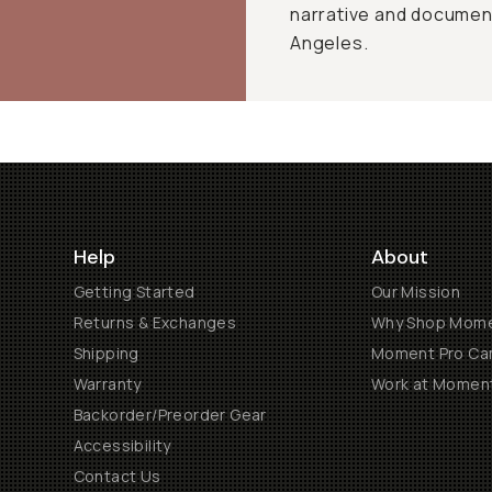
narrative and document
Angeles.
Help
About
Getting Started
Our Mission
Returns & Exchanges
Why Shop Mom
Shipping
Moment Pro Cam
Warranty
Work at Momen
Backorder/Preorder Gear
Accessibility
Contact Us