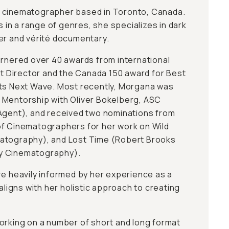
 cinematographer based in Toronto, Canada.
n a range of genres, she specializes in dark
er and vérité documentary.
arnered over 40 awards from international
est Director and the Canada 150 award for Best
uts Next Wave. Most recently, Morgana was
 Mentorship with Oliver Bokelberg, ASC
Agent), and received two nominations from
of Cinematographers for her work on Wild
atography), and Lost Time (Robert Brooks
y Cinematography).
re heavily informed by her experience as a
 aligns with her holistic approach to creating
orking on a number of short and long format