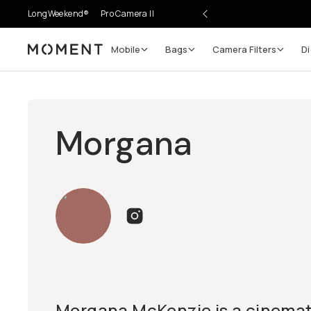
LongWeekend®
Pro Camera II
Mobile
Bags
Camera Filters
Di
Moment
Morgana
Morgana McKenzie is a cinema