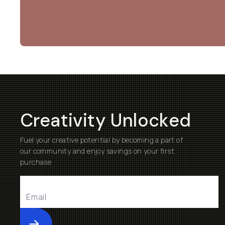
Creativity Unlocked
Fuel your creative potential by becoming a part of
our community and enjoy savings on your first
purchase