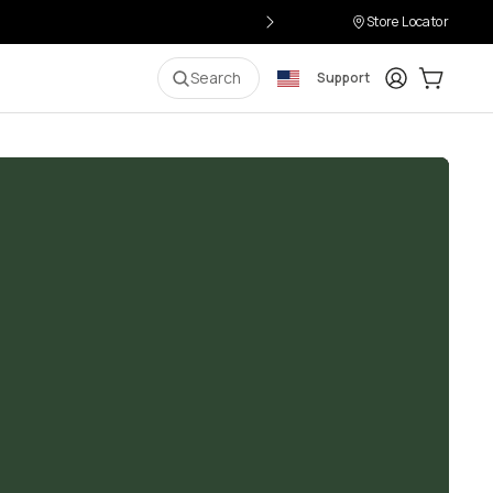
Store Locator
Login
Cart:
0
i
Search
Support