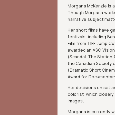
Morgana McKenzie is a
Though Morgana works i
narrative subject matt
Her short films have g
festivals, including B
Film from TIFF Jump C
awarded an ASC Vision
(Scandal, The Station 
the Canadian Society 
(Dramatic Short Cinem
Award for Documentar
Her decisions on set a
colorist, which closely
images.
Morgana is currently w