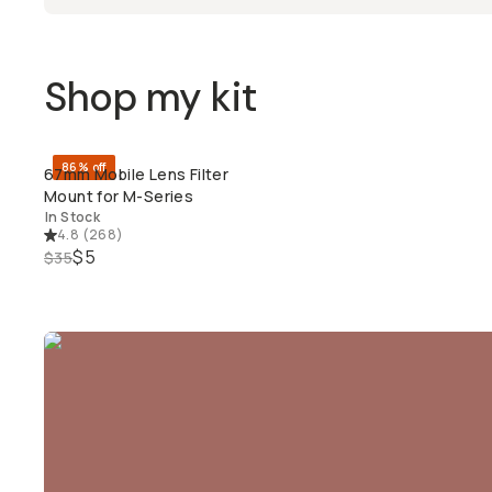
Shop my kit
86% off
67mm Mobile Lens Filter
QUICK ADD
Mount for M-Series
In Stock
4.8
(
268
)
$5
$35