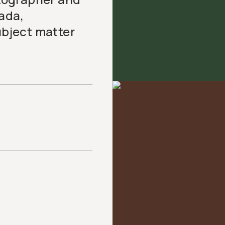
ada,
ubject matter