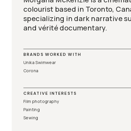
colourist based in Toronto, Can
specializing in dark narrative s
and vérité documentary.
BRANDS WORKED WITH
Unika Swimwear
Corona
CREATIVE INTERESTS
Film photography
Painting
Sewing