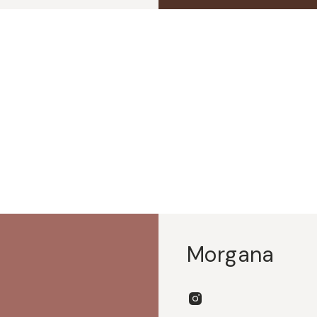
Morgana