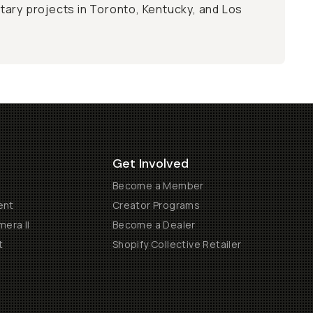
ary projects in Toronto, Kentucky, and Los
Get Involved
Become a Member
ent
Creator Programs
era II
Become a Dealer
t
Shopify Collective Retailer