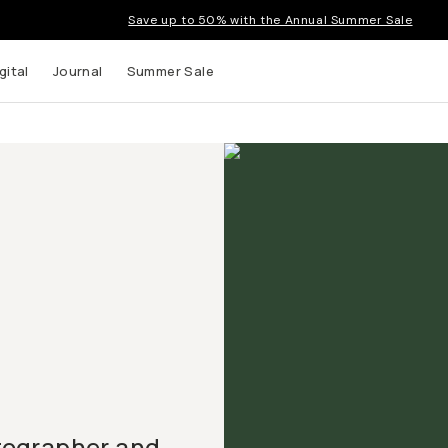
Save up to 50% with the Annual Summer Sale
gital
Journal
Summer Sale
tographer and