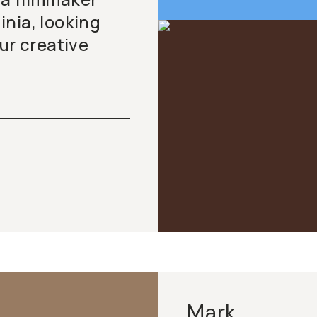
nia, looking
ur creative
Mark