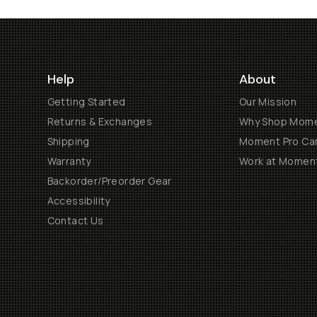
Help
About
Getting Started
Our Mission
Returns & Exchanges
Why Shop Mom
Shipping
Moment Pro Cam
Warranty
Work at Momen
Backorder/Preorder Gear
Accessibility
Contact Us