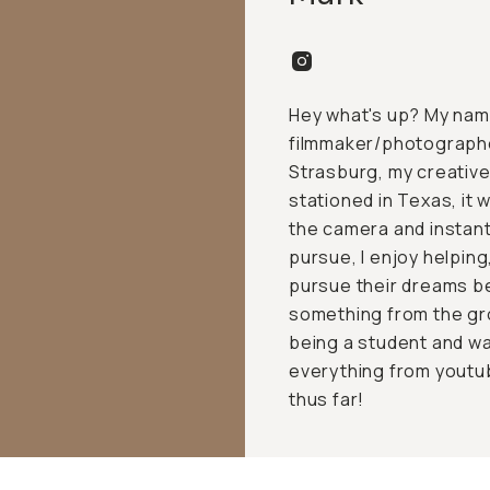
Hey what's up? My name
filmmaker/photographer
Strasburg, my creative 
stationed in Texas, it
the camera and instantl
pursue, I enjoy helpin
pursue their dreams be
something from the gr
being a student and wan
everything from youtub
thus far!