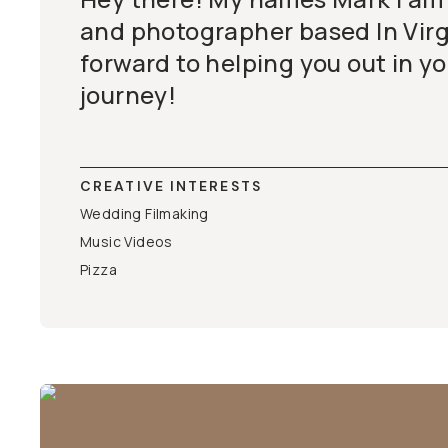
and photographer based In Virgi
forward to helping you out in yo
journey!
CREATIVE INTERESTS
Wedding Filmaking
Music Videos
Pizza