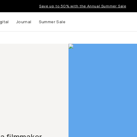
Save up to 50% with the Annual Summer Sale
gital
Journal
Summer Sale
 a filmmaker