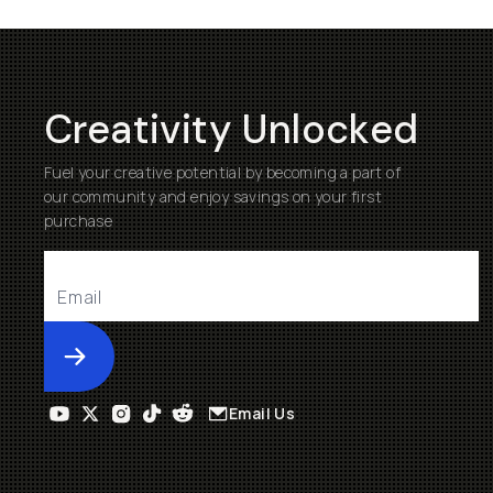
Creativity Unlocked
Fuel your creative potential by becoming a part of
our community and enjoy savings on your first
purchase
Submit
Email Us