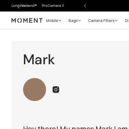
LongWeekend®
Pro Camera II
Mobile
Bags
Camera Filters
Di
Moment
Mark
Hey there! My names Mark I am