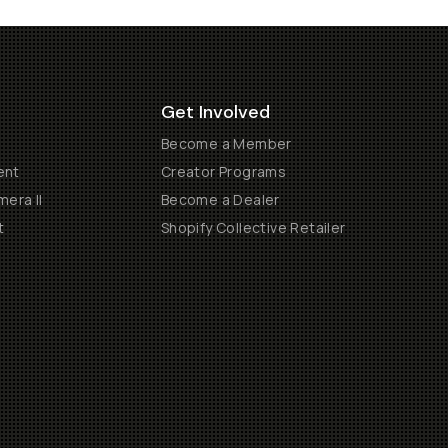
Get Involved
Become a Member
ent
Creator Programs
era II
Become a Dealer
t
Shopify Collective Retailer