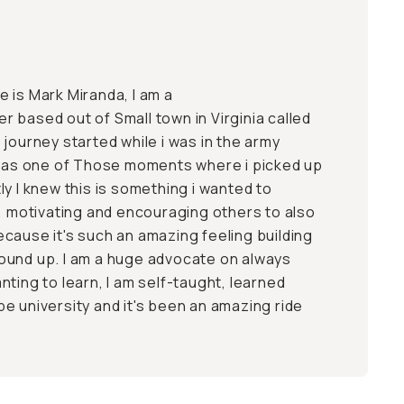
 is Mark Miranda, I am a
 based out of Small town in Virginia called
journey started while i was in the army
 was one of Those moments where i picked up
y I knew this is something i wanted to
g, motivating and encouraging others to also
cause it's such an amazing feeling building
ound up. I am a huge advocate on always
ting to learn, I am self-taught, learned
e university and it's been an amazing ride