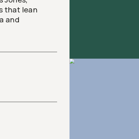
s that lean
ia and