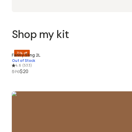
Shop my kit
71% off
Fanny Sling 2L
SOLD THROUGH
Out of Stock
4.6
(
533
)
$20
$70