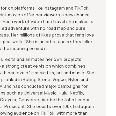
tor on platforms like Instagram and TikTok,
mini-movies offer her viewers a new chance
. Each work of video time travel she makes is
ueled adventure with no road map and pure
ass. Her millions of likes prove that fans love
gical world. She is an artist and a storyteller.
d the meaning behind it.
s, edits and animates her own projects,
p a strong creative vision which combines
h her love of classic film, art and music. She
profiled in Rolling Stone, Vogue, Nylon and
ew, and has conducted major campaigns for
s such as Universal Music, Hulu, Netflix,
, Crayola, Converse, Adobe the John Lennon
or President. She boasts over 100k Instagram
rowing audience on TikTok, with more than