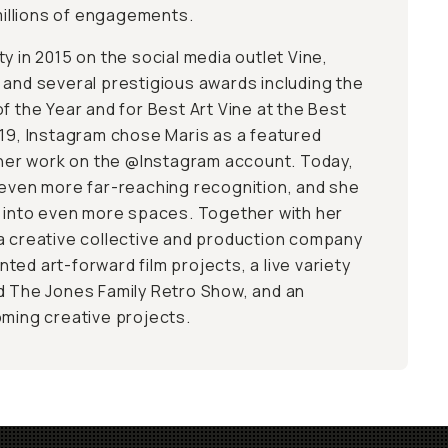
 millions of engagements.
y in 2015 on the social media outlet Vine,
 and several prestigious awards including the
f the Year and for Best Art Vine at the Best
019, Instagram chose Maris as a featured
d her work on the @Instagram account. Today,
 even more far-reaching recognition, and she
n into even more spaces. Together with her
a creative collective and production company
ed art-forward film projects, a live variety
d The Jones Family Retro Show, and an
oming creative projects.