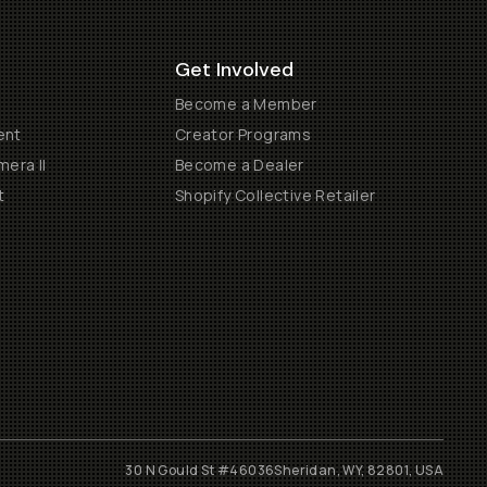
Get Involved
Become a Member
ent
Creator Programs
era II
Become a Dealer
t
Shopify Collective Retailer
30 N Gould St #46036
Sheridan, WY, 82801, USA