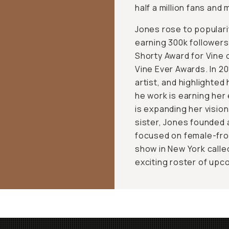
half a million fans and
Jones rose to popularit
earning 300k followers
Shorty Award for Vine o
Vine Ever Awards. In 2
artist, and highlighte
he work is earning her
is expanding her visio
sister, Jones founded 
focused on female-front
show in New York calle
exciting roster of upc