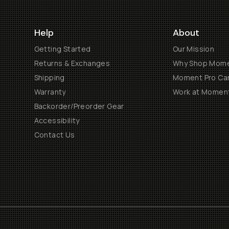
Help
About
Getting Started
Our Mission
Returns & Exchanges
Why Shop Mom
Shipping
Moment Pro Cam
Warranty
Work at Momen
Backorder/Preorder Gear
Accessibility
Contact Us