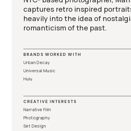
BECOME A MEMBER
captures retro inspired portrait
heavily into the idea of nostalg
Already a member? Log in
romanticism of the past.
Terms & Conditions
BRANDS WORKED WITH
Urban Decay
Universal Music
Hulu
CREATIVE INTERESTS
Narrative Film
Photography
Set Design