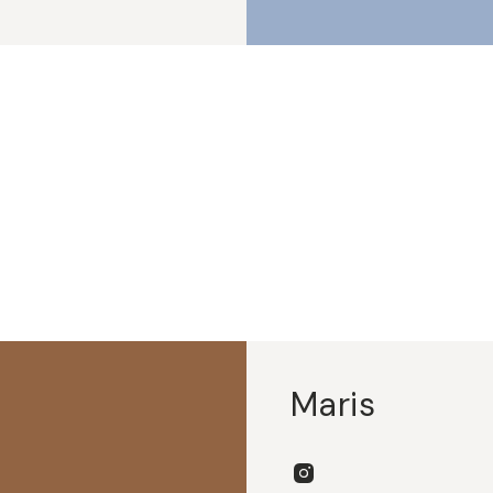
Maris