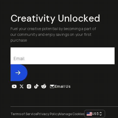
Creativity Unlocked
Fuel your creative potential by becoming a part of
our community and enjoy savings on your first
purchase
Submit
Email Us
US
$
Terms of Service
Privacy Policy
Manage Cookies