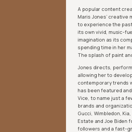
A popular content crea
Maris Jones’ creative 
to experience the past
its own vivid, music-f
imagination as its comp
spending time in her ma
The splash of paint an
Jones directs, perform
allowing her to develo
contemporary trends wit
has been featured and 
Vice, to name just a f
brands and organization
Gucci, Wimbledon, Kia
Estate and Joe Biden f
followers and a fast-g