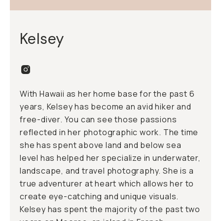
Kelsey
With Hawaii as her home base for the past 6
years, Kelsey has become an avid hiker and
free-diver. You can see those passions
reflected in her photographic work. The time
she has spent above land and below sea
level has helped her specialize in underwater,
landscape, and travel photography. She is a
true adventurer at heart which allows her to
create eye-catching and unique visuals.
Kelsey has spent the majority of the past two