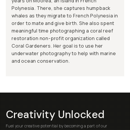
years on Moorea, an island in French
Polynesia. There, she captures humpback
whales as they migrate to French Polynesia in
order to mate and give birth. She also spent
meaningful time photographing a coral reef
restoration non-profit organization called
Coral Gardeners. Her goal is to use her
underwater photography to help with marine
and ocean conservation.
Creativity Unlocked
Fuel your creative potential by becoming a part of our