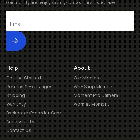
community and enjoy savings on your first purchase
Submit
Help
About
Getting Started
Our Mission
Returns & Exchanges
Why Shop Moment
Shipping
Moment Pro Camera II
Warranty
Work at Moment
Backorder/Preorder Gear
Accessibility
Contact Us