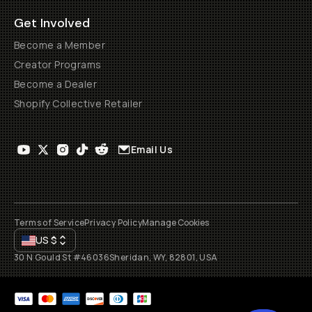
Get Involved
Become a Member
Creator Programs
Become a Dealer
Shopify Collective Retailer
Email Us
Terms of Service
Privacy Policy
Manage Cookies
US
$
30 N Gould St #46036
Sheridan, WY, 82801, USA