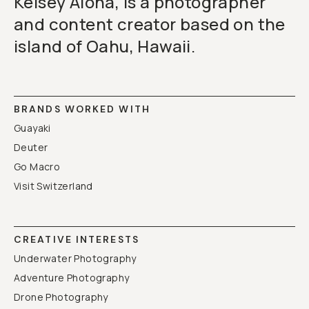
Kelsey Aloha, is a photographer
and content creator based on the
island of Oahu, Hawaii.
BRANDS WORKED WITH
Guayaki
Deuter
Go Macro
Visit Switzerland
CREATIVE INTERESTS
Underwater Photography
Adventure Photography
Drone Photography