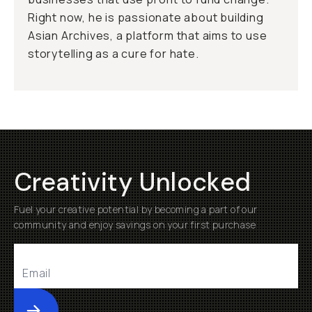
Right now, he is passionate about building
Asian Archives, a platform that aims to use
storytelling as a cure for hate.
Creativity Unlocked
Fuel your creative potential by becoming a part of our
community and enjoy savings on your first purchase