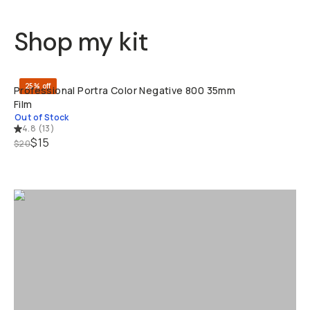
Shop my kit
SOLD THRO
25% off
Professional Portra Color Negative 800 35mm
Film
Out of Stock
4.8
(
13
)
$15
$20