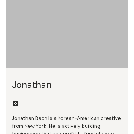
Jonathan
Jonathan Bach is a Korean-American creative
from New York. He is actively building
businesses that use profit to fund change.