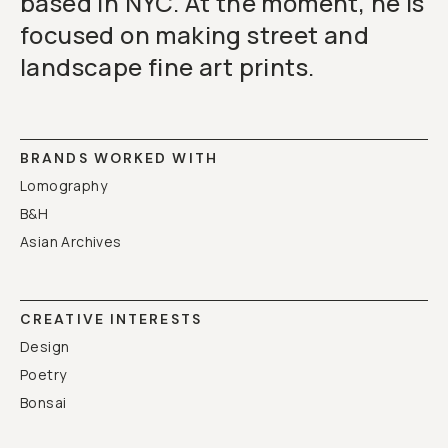
based in NYC. At the moment, he is
focused on making street and
landscape fine art prints.
BRANDS WORKED WITH
Lomography
B&H
Asian Archives
CREATIVE INTERESTS
Design
Poetry
Bonsai