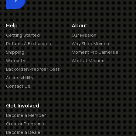
Submit
Help
About
Getting Started
Our Mission
Returns & Exchanges
Why Shop Moment
Shipping
Moment Pro Camera II
Warranty
Work at Moment
Backorder/Preorder Gear
Accessibility
Contact Us
Get Involved
Become a Member
Creator Programs
Become a Dealer