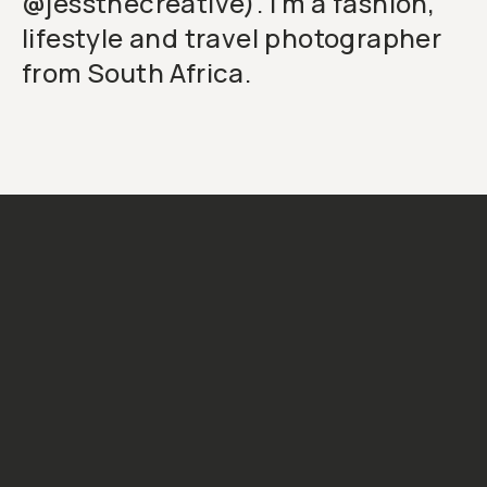
@jessthecreative). I'm a fashion,
lifestyle and travel photographer
from South Africa.