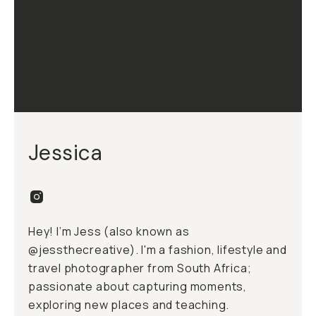
Jessica
Hey! I’m Jess (also known as
@jessthecreative
). I'm a fashion, lifestyle and
travel photographer from South Africa;
passionate about capturing moments,
exploring new places and teaching.