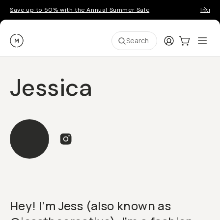
Save up to 50% with the Annual Summer Sale
Introd
Moment
Login
Cart:
0
Ope
ite
Search
Jessica
Hey! I’m Jess (also known as