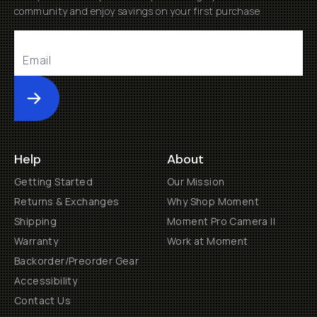
community and enjoy savings on your first purchase
Submit
Help
About
Getting Started
Our Mission
Returns & Exchanges
Why Shop Moment
Shipping
Moment Pro Camera II
Warranty
Work at Moment
Backorder/Preorder Gear
Accessibility
Contact Us