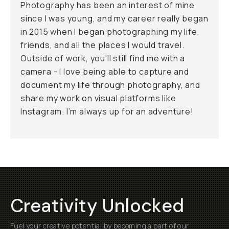
Photography has been an interest of mine
since I was young, and my career really began
in 2015 when I began photographing my life,
friends, and all the places I would travel.
Outside of work, you'll still find me with a
camera - I love being able to capture and
document my life through photography, and
share my work on visual platforms like
Instagram. I’m always up for an adventure!
Creativity Unlocked
Fuel your creative potential by becoming a part of our