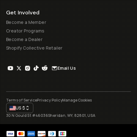
Get Involved
Become a Member
Creator Programs
Become a Dealer
Shopify Collective Retailer
Email Us
Terms of Service
Privacy Policy
Manage Cookies
US
$
30 N Gould St #46036
Sheridan, WY, 82801, USA