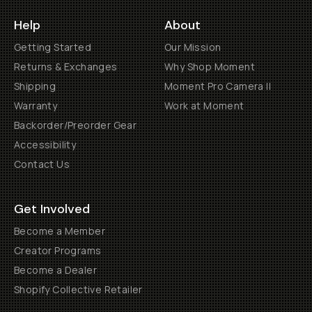
Help
About
Getting Started
Our Mission
Returns & Exchanges
Why Shop Moment
Shipping
Moment Pro Camera II
Warranty
Work at Moment
Backorder/Preorder Gear
Accessibility
Contact Us
Get Involved
Become a Member
Creator Programs
Become a Dealer
Shopify Collective Retailer