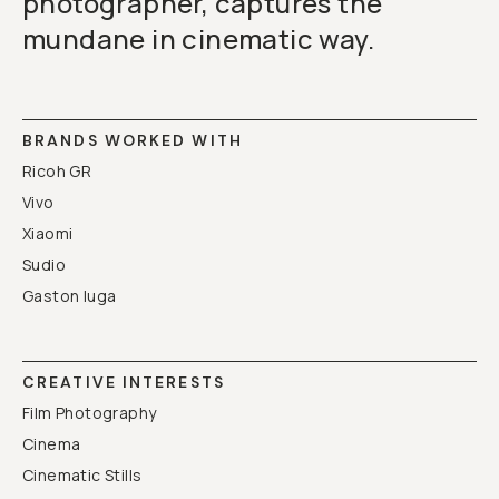
photographer, captures the
mundane in cinematic way.
BRANDS WORKED WITH
Ricoh GR
Vivo
Xiaomi
Sudio
Gaston luga
CREATIVE INTERESTS
Film Photography
Cinema
Cinematic Stills