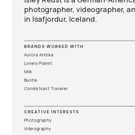
photographer, videographer, a
in Isafjordur, Iceland.
BRANDS WORKED WITH
Aurora Arktika
Lonely Planet
Milk
Bustle
Condé Nast Traveler
CREATIVE INTERESTS
Photography
Videography