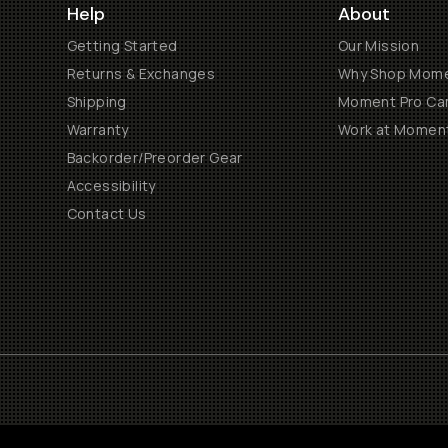
Help
About
Getting Started
Our Mission
Returns & Exchanges
Why Shop Mom
Shipping
Moment Pro Cam
Warranty
Work at Momen
Backorder/Preorder Gear
Accessibility
Contact Us