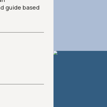
nd guide based