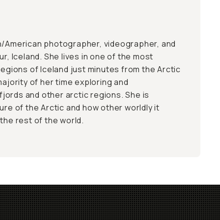
an/American photographer, videographer, and
ur, Iceland. She lives in one of the most
regions of Iceland just minutes from the Arctic
majority of her time exploring and
ords and other arctic regions. She is
ure of the Arctic and how other worldly it
the rest of the world.