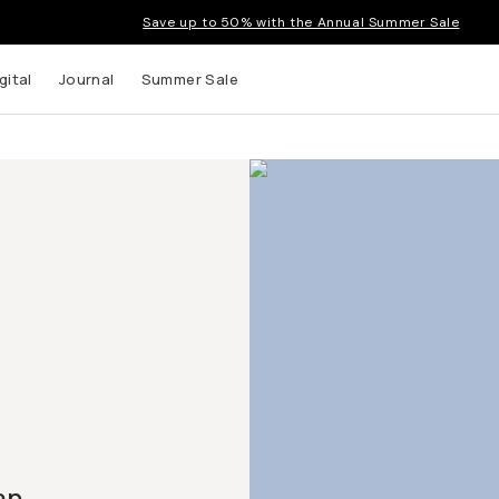
Save up to 50% with the Annual Summer Sale
gital
Journal
Summer Sale
an