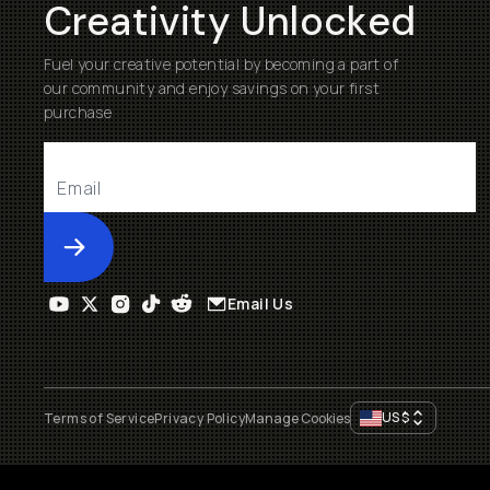
Creativity Unlocked
Fuel your creative potential by becoming a part of
our community and enjoy savings on your first
purchase
Submit
Email Us
US
$
Terms of Service
Privacy Policy
Manage Cookies