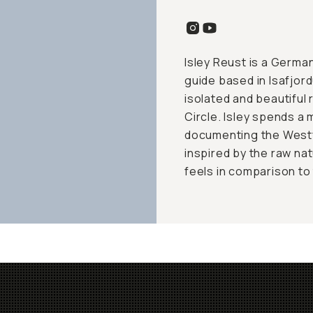
Isley Reust is a Germ
guide based in Isafjord
isolated and beautiful 
Circle. Isley spends a 
documenting the Westfj
inspired by the raw nat
feels in comparison to 