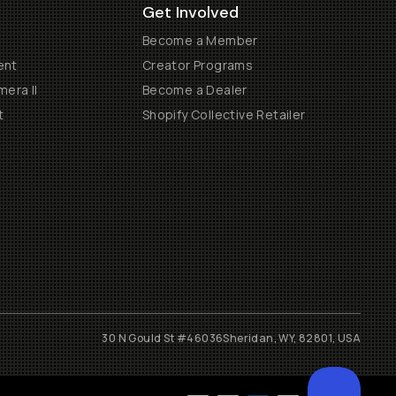
Get Involved
Become a Member
ent
Creator Programs
era II
Become a Dealer
t
Shopify Collective Retailer
30 N Gould St #46036
Sheridan, WY, 82801, USA