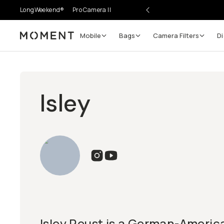
LongWeekend®
Pro Camera II
Mobile
Bags
Camera Filters
Di
Moment
Isley
Isley Reust is a German-Americ