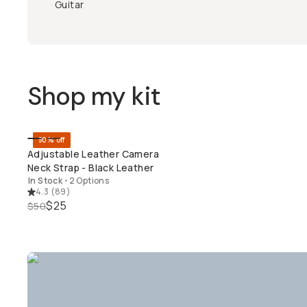
Guitar
Shop my kit
50% off
QUICK ADD
Adjustable Leather Camera
Neck Strap - Black Leather
In Stock
•
2 Options
4.3
(
89
)
$25
$50