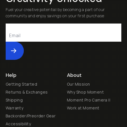
Fuel your creative potential by becoming a part of our
community and enjoy savings on your first purchase
Submit
Help
About
Getting Started
Our Mission
Returns & Exchanges
Why Shop Moment
Shipping
Moment Pro Camera II
Warranty
Work at Moment
Backorder/Preorder Gear
Accessibility