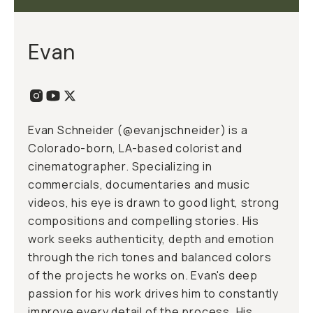
Evan
Evan Schneider (@evanjschneider) is a
Colorado-born, LA-based colorist and
cinematographer. Specializing in
commercials, documentaries and music
videos, his eye is drawn to good light, strong
compositions and compelling stories. His
work seeks authenticity, depth and emotion
through the rich tones and balanced colors
of the projects he works on. Evan's deep
passion for his work drives him to constantly
improve every detail of the process. His