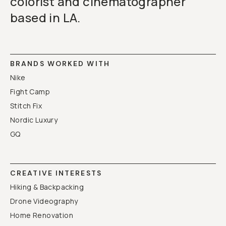
colorist and cinematographer
based in LA.
BRANDS WORKED WITH
Nike
Fight Camp
Stitch Fix
Nordic Luxury
GQ
CREATIVE INTERESTS
Hiking & Backpacking
Drone Videography
Home Renovation