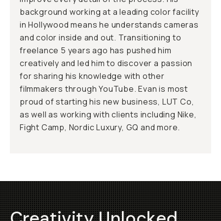
background working at a leading color facility
in Hollywood means he understands cameras
and color inside and out. Transitioning to
freelance 5 years ago has pushed him
creatively and led him to discover a passion
for sharing his knowledge with other
filmmakers through YouTube. Evan is most
proud of starting his new business, LUT Co,
as well as working with clients including Nike,
Fight Camp, Nordic Luxury, GQ and more.
Creativity Unlocked