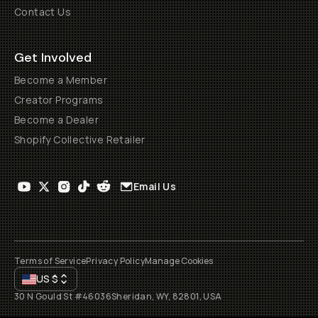
Contact Us
Get Involved
Become a Member
Creator Programs
Become a Dealer
Shopify Collective Retailer
Email Us
Terms of Service
Privacy Policy
Manage Cookies
US
$
30 N Gould St #46036
Sheridan, WY, 82801, USA