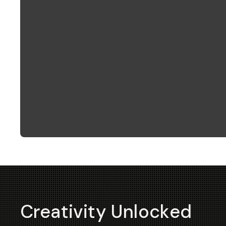
Creativity Unlocked