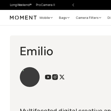
LongWeekend®
Pro Camera II
Mobile
Bags
Camera Filters
Di
Moment
Emilio
Multifaceted digital creative a