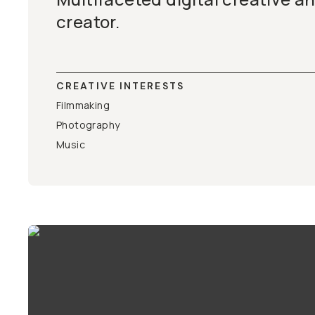
creator.
CREATIVE INTERESTS
Filmmaking
Photography
Music