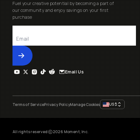
Fuel your creative potential by becoming a part of
our community and enjoy savings on your first
purchase
Submit
Email Us
US
$
Terms of Service
Privacy Policy
Manage Cookies
All rights reserved
2026
Moment, Inc.