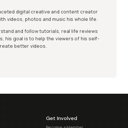
faceted digital creative and content creator
th videos, photos and music his whole life.
tand and follow tutorials, real life reviews
, his goal is to help the viewers of his self-
create better videos.
Get Involved
Become a Member