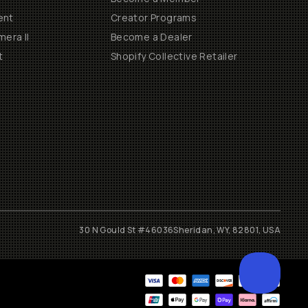
ent
Creator Programs
era II
Become a Dealer
t
Shopify Collective Retailer
30 N Gould St #46036
Sheridan, WY, 82801, USA