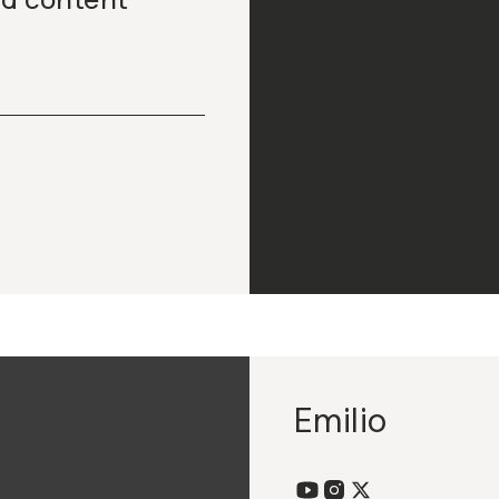
Emilio