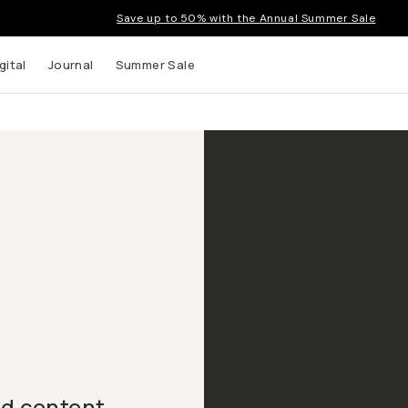
Save up to 50% with the Annual Summer Sale
gital
Journal
Summer Sale
nd content