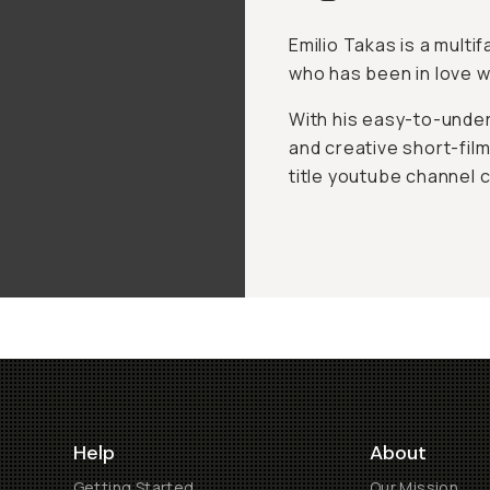
Emilio Takas is a multi
who has been in love wi
With his easy-to-unders
and creative short-films
title youtube channel 
Help
About
Getting Started
Our Mission