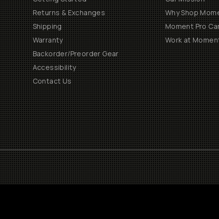
Returns & Exchanges
Why Shop Mom
Shipping
Moment Pro Cam
Warranty
Work at Momen
Backorder/Preorder Gear
Accessibility
Contact Us