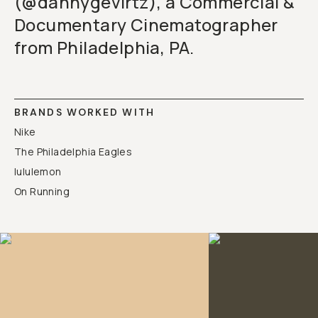
(@dannygevirtz), a Commercial &
Documentary Cinematographer
from Philadelphia, PA.
BRANDS WORKED WITH
Nike
The Philadelphia Eagles
lululemon
On Running