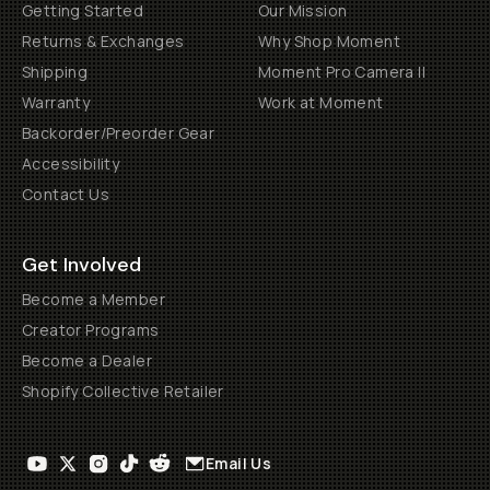
Getting Started
Our Mission
Returns & Exchanges
Why Shop Moment
Shipping
Moment Pro Camera II
Warranty
Work at Moment
Backorder/Preorder Gear
Accessibility
Contact Us
Get Involved
Become a Member
Creator Programs
Become a Dealer
Shopify Collective Retailer
Email Us