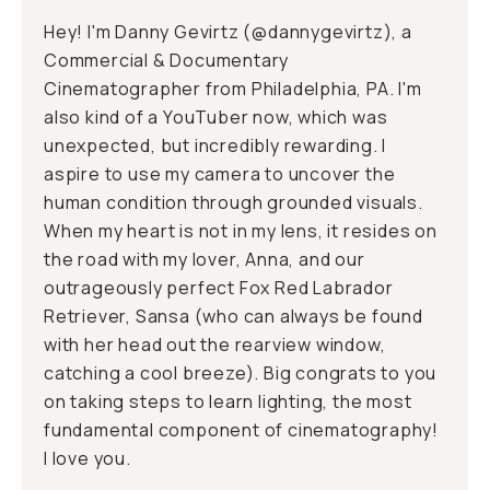
Hey! I'm Danny Gevirtz (@
dannygevirtz
), a
Commercial & Documentary
Cinematographer from Philadelphia, PA. I'm
also kind of a YouTuber now, which was
unexpected, but incredibly rewarding. I
aspire to use my camera to uncover the
human condition through grounded visuals.
When my heart is not in my lens, it resides on
the road with my lover, Anna, and our
outrageously perfect Fox Red Labrador
Retriever, Sansa (who can always be found
with her head out the rearview window,
catching a cool breeze). Big congrats to you
on taking steps to learn lighting, the most
fundamental component of cinematography!
I love you.