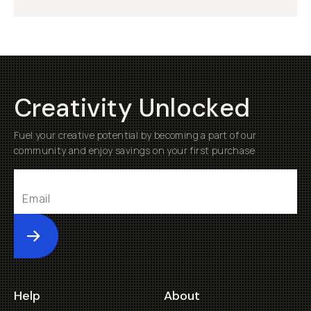
Creativity Unlocked
Fuel your creative potential by becoming a part of our
community and enjoy savings on your first purchase
Submit
Help
About