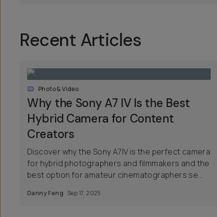
Recent Articles
Photo & Video
Why the Sony A7 IV Is the Best
Hybrid Camera for Content
Creators
Discover why the Sony A7IV is the perfect camera
for hybrid photographers and filmmakers and the
best option for amateur cinematographers se...
Danny Feng
Sep 17, 2025