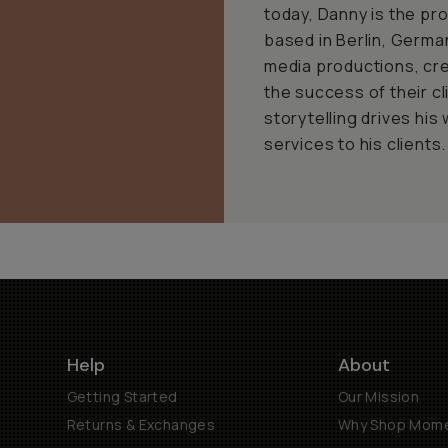
today, Danny is the pr
based in Berlin, Germa
media productions, cr
the success of their cl
storytelling drives his
services to his clients.
Help
About
Getting Started
Our Mission
Returns & Exchanges
Why Shop Mom