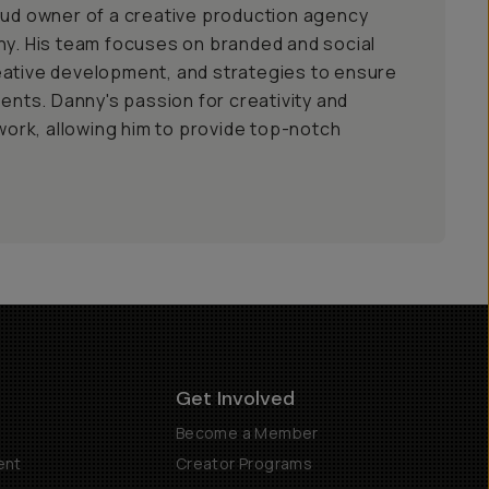
oud owner of a creative production agency
ny. His team focuses on branded and social
eative development, and strategies to ensure
ients. Danny's passion for creativity and
 work, allowing him to provide top-notch
Get Involved
Become a Member
ent
Creator Programs