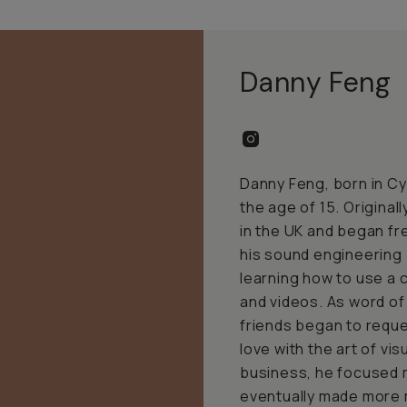
Danny Feng
Danny Feng, born in Cy
the age of 15. Original
in the UK and began fr
his sound engineering
learning how to use a
and videos. As word of 
friends began to reques
love with the art of vis
business, he focused 
eventually made more 