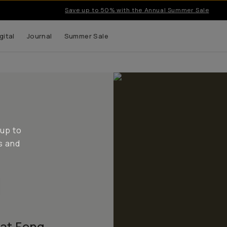
Save up to 50% with the Annual Summer Sale
gital
Journal
Summer Sale
 up to
s and
 at Feng