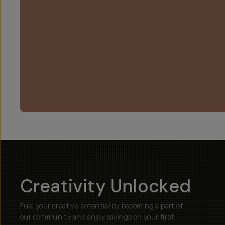
Creativity Unlocked
Fuel your creative potential by becoming a part of
our community and enjoy savings on your first