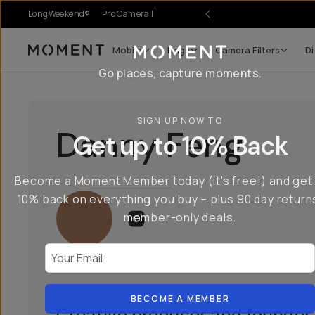
LongWeekend®
Pro Camera II
Mobile
Bags
Camera Filters
Di
Moment
Go places, capture moments.
SIGN UP NOW TO
Danny Feng
Get up to 10% Back
Become a
Moment Member
today (it's free!) and get
10% back on everything you buy – plus 90 day return
member-only deals.
Your Email
BECOME A MEMBER
Creative producer and founder