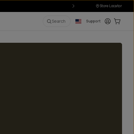
Store Locator
Login
Cart:
0
i
Search
Support