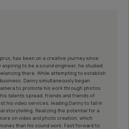
prus, has been on a creative journey since
ly aspiring to be a sound engineer, he studied
eelancing there. While attempting to establish
 business, Danny simultaneously began
 camera to promote his work through photos
his talents spread, friends and friends of
t his video services, leading Danny to fall in
ual storytelling. Realizing the potential for a
more on video and photo creation, which
money than his sound work. Fast forward to