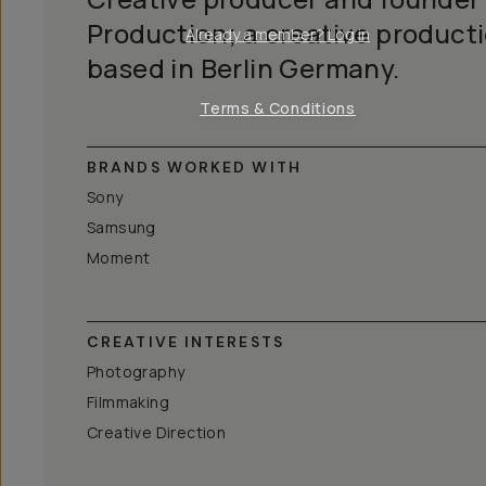
Production; a creative product
Already a member? Log in
based in Berlin Germany.
Terms & Conditions
BRANDS WORKED WITH
Sony
Samsung
Moment
CREATIVE INTERESTS
Photography
Filmmaking
Creative Direction