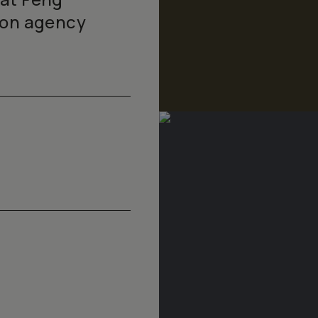
ion agency