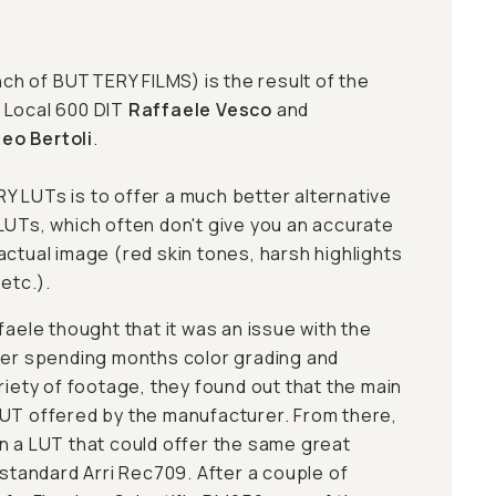
nch of
BUTTERY FILMS
) is the result of the
 Local 600 DIT
Raffaele Vesco
and
eo Bertoli
.
 LUTs is to offer a much better alternative
LUTs, which often don't give you an accurate
actual image (red skin tones, harsh highlights
 etc.).
faele thought that it was an issue with the
ter spending months color grading and
riety of footage, they found out that the main
UT offered by the manufacturer. From there,
n a LUT that could offer the same great
 standard Arri Rec709. After a couple of