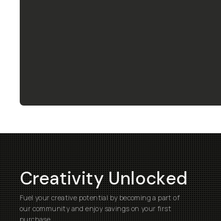
Creativity Unlocked
Fuel your creative potential by becoming a part of
our community and enjoy savings on your first
purchase