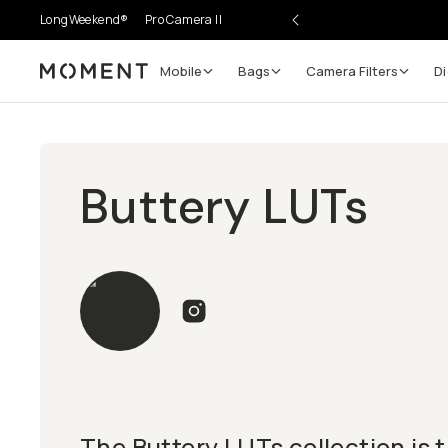
LongWeekend®
Pro Camera II
Mobile
Bags
Camera Filters
Di
Moment
Buttery LUTs
The Buttery LUTs collection is t