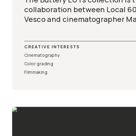
collaboration between Local 60
Vesco and cinematographer Mat
CREATIVE INTERESTS
Cinematography
Color grading
Filmmaking