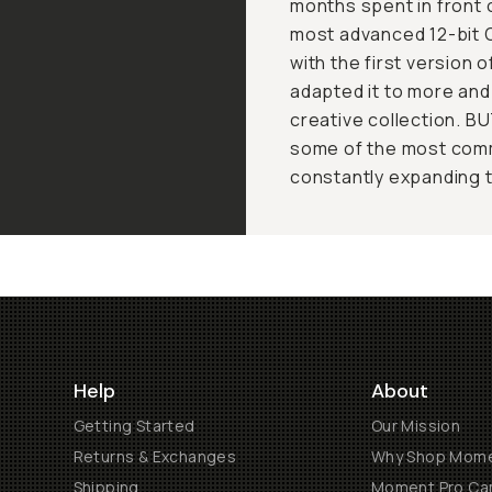
months spent in front 
most advanced 12-bit 
with the first version 
adapted it to more an
creative collection. B
some of the most comm
constantly expanding 
Help
About
Getting Started
Our Mission
Returns & Exchanges
Why Shop Mom
Shipping
Moment Pro Cam