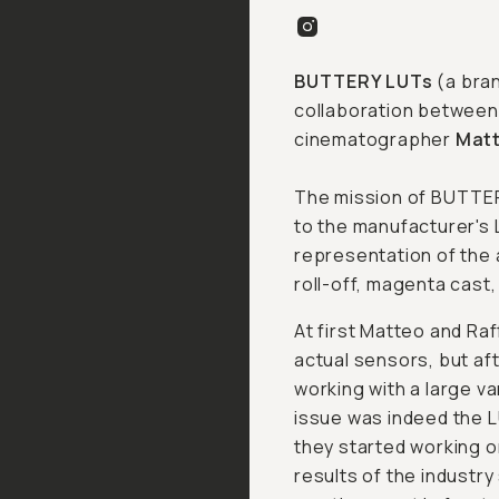
BUTTERY LUTs
(a bra
collaboration between
cinematographer
Matt
The mission of BUTTERY
to the manufacturer's 
representation of the 
roll-off, magenta cast,
At first Matteo and Raf
actual sensors, but af
working with a large va
issue was indeed the L
they started working o
results of the industry