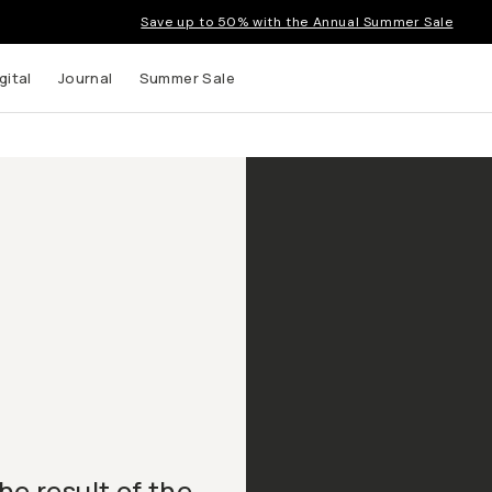
Save up to 50% with the Annual Summer Sale
gital
Journal
Summer Sale
he result of the