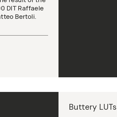
0 DIT Raffaele
teo Bertoli.
Buttery LUTs