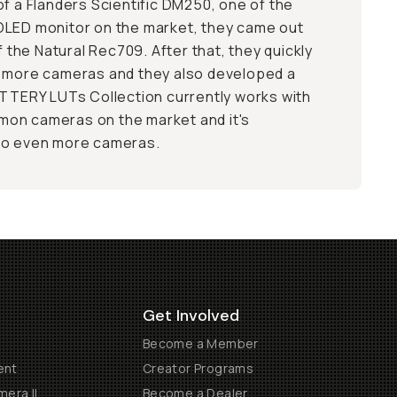
of a Flanders Scientific DM250, one of the
OLED monitor on the market, they came out
of the Natural Rec709. After that, they quickly
d more cameras and they also developed a
UTTERY LUTs Collection currently works with
on cameras on the market and it's
to even more cameras.
Get Involved
Become a Member
ent
Creator Programs
era II
Become a Dealer