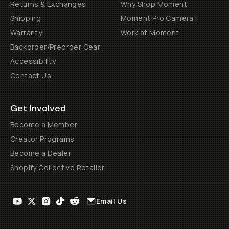
Returns & Exchanges
Why Shop Moment
Shipping
Moment Pro Camera II
Warranty
Work at Moment
Backorder/Preorder Gear
Accessibility
Contact Us
Get Involved
Become a Member
Creator Programs
Become a Dealer
Shopify Collective Retailer
Email Us