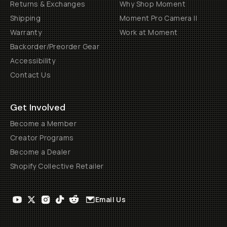
Returns & Exchanges
Why Shop Moment
Shipping
Moment Pro Camera II
Warranty
Work at Moment
Backorder/Preorder Gear
Accessibility
Contact Us
Get Involved
Become a Member
Creator Programs
Become a Dealer
Shopify Collective Retailer
Email Us