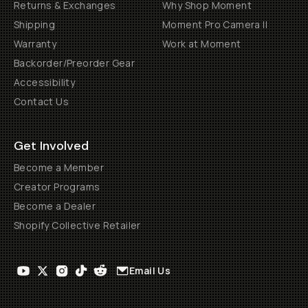
Returns & Exchanges
Why Shop Moment
Shipping
Moment Pro Camera II
Warranty
Work at Moment
Backorder/Preorder Gear
Accessibility
Contact Us
Get Involved
Become a Member
Creator Programs
Become a Dealer
Shopify Collective Retailer
Email Us