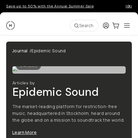
Save up to 50% with the Annual Summer Sale
Introd
Moment
Login
Cart:
0
Ope
ite
Search
Journal
/
Epidemic Sound
0
Articles
Articles by
Epidemic Sound
The market-leading platform for restriction-free
music, headquartered in Stockholm, heard around
the globe and on a mission to soundtrack the world.
Learn More