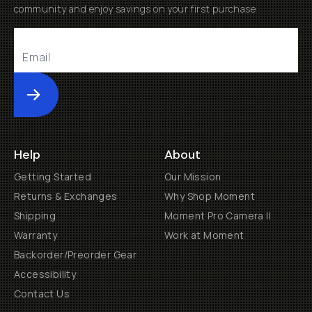
community and enjoy savings on your first purchase
Submit
Help
About
Getting Started
Our Mission
Returns & Exchanges
Why Shop Moment
Shipping
Moment Pro Camera II
Warranty
Work at Moment
Backorder/Preorder Gear
Accessibility
Contact Us