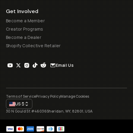
Get Involved
Become a Member
Creator Programs
Become a Dealer
Shopify Collective Retailer
Email Us
Terms of Service
Privacy Policy
Manage Cookies
US
$
30 N Gould St #46036
Sheridan, WY, 82801, USA